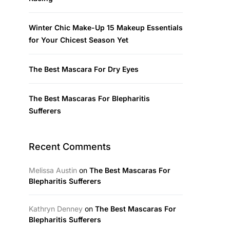
Winter Chic Make-Up 15 Makeup Essentials
for Your Chicest Season Yet
The Best Mascara For Dry Eyes
The Best Mascaras For Blepharitis
Sufferers
Recent Comments
Melissa Austin
on
The Best Mascaras For
Blepharitis Sufferers
Kathryn Denney
on
The Best Mascaras For
Blepharitis Sufferers