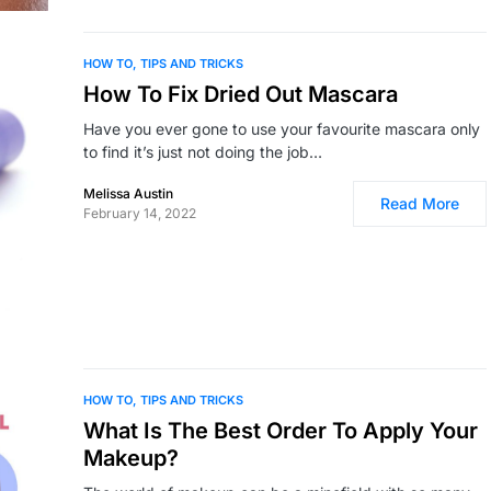
HOW TO
TIPS AND TRICKS
How To Fix Dried Out Mascara
Have you ever gone to use your favourite mascara only
to find it’s just not doing the job…
Melissa Austin
Read More
February 14, 2022
HOW TO
TIPS AND TRICKS
What Is The Best Order To Apply Your
Makeup?