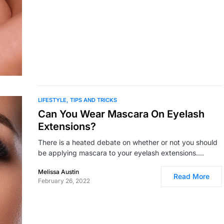
LIFESTYLE
TIPS AND TRICKS
Can You Wear Mascara On Eyelash
Extensions?
There is a heated debate on whether or not you should
be applying mascara to your eyelash extensions.…
Melissa Austin
Read More
February 26, 2022