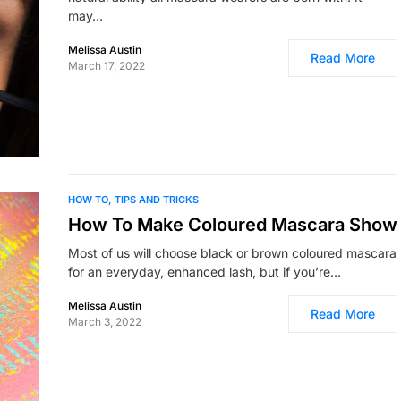
may…
Melissa Austin
Read More
March 17, 2022
HOW TO
TIPS AND TRICKS
How To Make Coloured Mascara Show
Most of us will choose black or brown coloured mascara
for an everyday, enhanced lash, but if you’re…
Melissa Austin
Read More
March 3, 2022