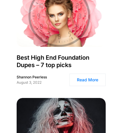
Best High End Foundation
Dupes – 7 top picks
Shannon Peerless
Read More
August 3, 2022