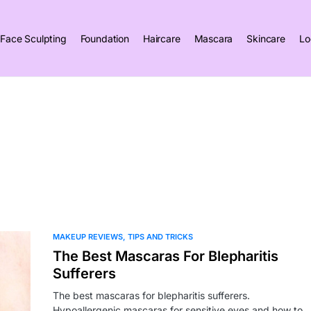
Face Sculpting
Foundation
Haircare
Mascara
Skincare
Lo
MAKEUP REVIEWS
TIPS AND TRICKS
The Best Mascaras For Blepharitis
Sufferers
The best mascaras for blepharitis sufferers.
Hypoallergenic mascaras for sensitive eyes and how to