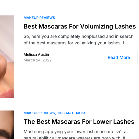
MAKEUP REVIEWS
Best Mascaras For Volumizing Lashes
So, here you are completely nonplussed and in search
of the best mascaras for volumizing your lashes. I…
Melissa Austin
Read More
March 24, 2022
MAKEUP REVIEWS
TIPS AND TRICKS
The Best Mascaras For Lower Lashes
Mastering applying your lower lash mascara isn’t a
natural ability all mascara wearers are born with. It