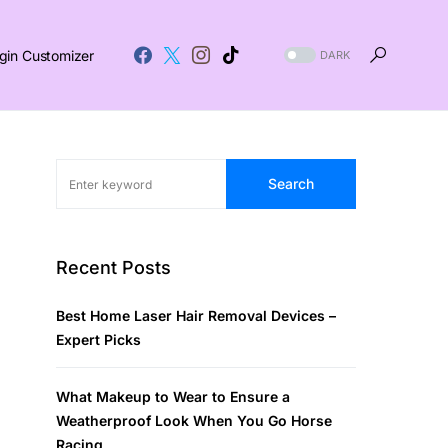
gin Customizer
DARK
Search
Recent Posts
Best Home Laser Hair Removal Devices –
Expert Picks
What Makeup to Wear to Ensure a
Weatherproof Look When You Go Horse
Racing