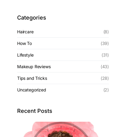
Categories
Haircare
(8)
How To
(39)
Lifestyle
(31)
Makeup Reviews
(43)
Tips and Tricks
(28)
Uncategorized
(2)
Recent Posts