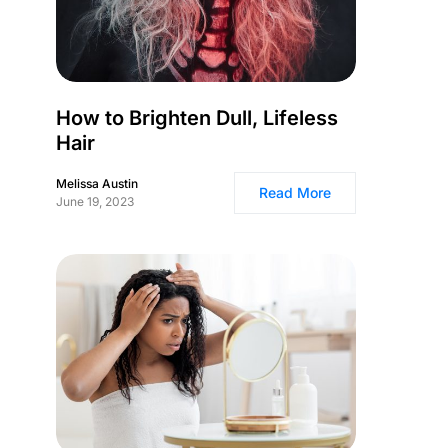
How to Brighten Dull, Lifeless
Hair
Melissa Austin
Read More
June 19, 2023