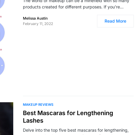
The world of makeup can be a minefield with so many
products created for different purposes. If you’re…
Melissa Austin
Read More
February 11, 2022
MAKEUP REVIEWS
Best Mascaras for Lengthening
Lashes
Delve into the top five best mascaras for lengthening,