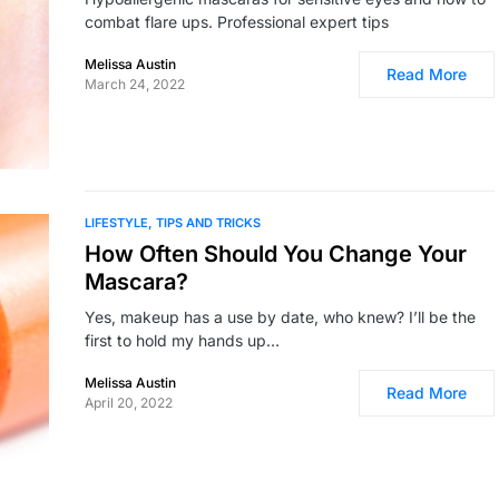
combat flare ups. Professional expert tips
Melissa Austin
Read More
March 24, 2022
LIFESTYLE
TIPS AND TRICKS
How Often Should You Change Your
Mascara?
Yes, makeup has a use by date, who knew? I’ll be the
first to hold my hands up…
Melissa Austin
Read More
April 20, 2022