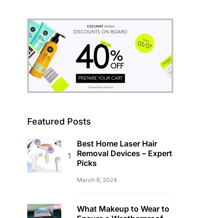
Featured Posts
Best Home Laser Hair
Removal Devices – Expert
Picks
March 6, 2024
What Makeup to Wear to