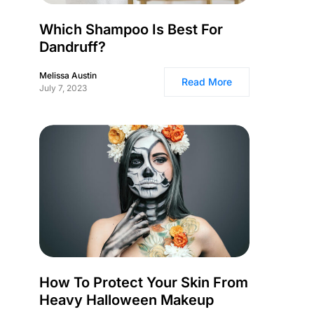
Which Shampoo Is Best For
Dandruff?
Melissa Austin
Read More
July 7, 2023
How To Protect Your Skin From
Heavy Halloween Makeup