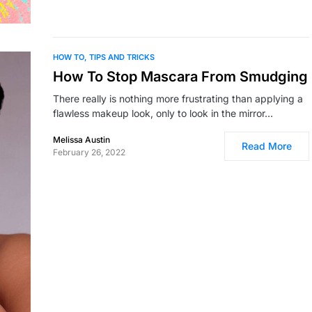
HOW TO
TIPS AND TRICKS
How To Stop Mascara From Smudging
There really is nothing more frustrating than applying a
flawless makeup look, only to look in the mirror…
Melissa Austin
Read More
February 26, 2022