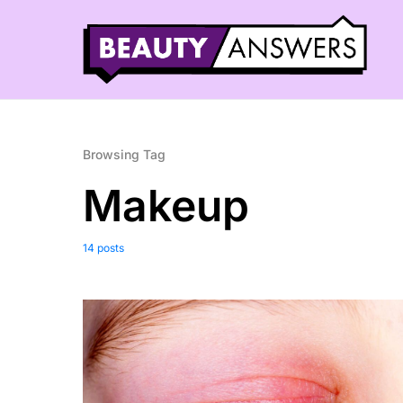
Browsing Tag
Makeup
14 posts