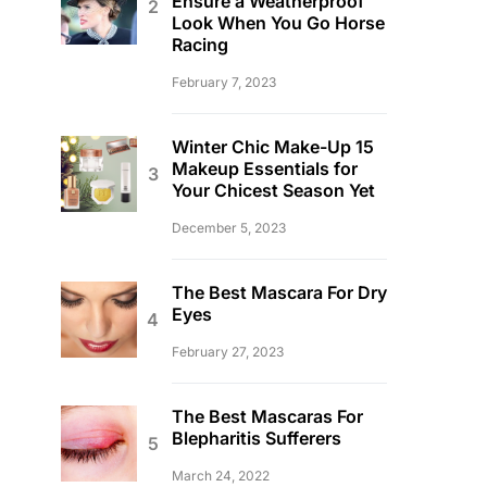
Ensure a Weatherproof
Look When You Go Horse
Racing
February 7, 2023
Winter Chic Make-Up 15
Makeup Essentials for
Your Chicest Season Yet
December 5, 2023
The Best Mascara For Dry
Eyes
February 27, 2023
The Best Mascaras For
Blepharitis Sufferers
March 24, 2022