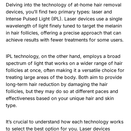
Delving into the technology of at-home hair removal
devices, you’ll find two primary types: laser and
Intense Pulsed Light (IPL). Laser devices use a single
wavelength of light finely tuned to target the melanin
in hair follicles, offering a precise approach that can
achieve results with fewer treatments for some users.
IPL technology, on the other hand, employs a broad
spectrum of light that works on a wider range of hair
follicles at once, often making it a versatile choice for
treating large areas of the body. Both aim to provide
long-term hair reduction by damaging the hair
follicles, but they may do so at different paces and
effectiveness based on your unique hair and skin
type.
It’s crucial to understand how each technology works
to select the best option for you. Laser devices