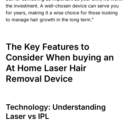
the investment. A well-chosen device can serve you
for years, making it a wise choice for those looking
to manage hair growth in the long term.”
The Key Features to
Consider When buying an
At Home Laser Hair
Removal Device
Technology: Understanding
Laser vs IPL