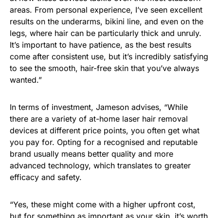
areas. From personal experience, I’ve seen excellent
results on the underarms, bikini line, and even on the
legs, where hair can be particularly thick and unruly.
It’s important to have patience, as the best results
come after consistent use, but it’s incredibly satisfying
to see the smooth, hair-free skin that you’ve always
wanted.”
In terms of investment, Jameson advises, “While
there are a variety of at-home laser hair removal
devices at different price points, you often get what
you pay for. Opting for a recognised and reputable
brand usually means better quality and more
advanced technology, which translates to greater
efficacy and safety.
“Yes, these might come with a higher upfront cost,
but for something as important as your skin, it’s worth