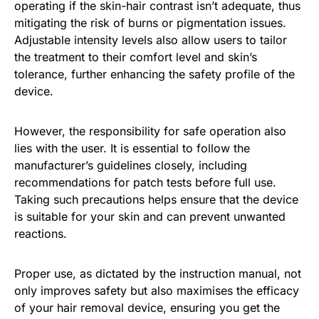
operating if the skin-hair contrast isn’t adequate, thus
mitigating the risk of burns or pigmentation issues.
Adjustable intensity levels also allow users to tailor
the treatment to their comfort level and skin’s
tolerance, further enhancing the safety profile of the
device.
However, the responsibility for safe operation also
lies with the user. It is essential to follow the
manufacturer’s guidelines closely, including
recommendations for patch tests before full use.
Taking such precautions helps ensure that the device
is suitable for your skin and can prevent unwanted
reactions.
Proper use, as dictated by the instruction manual, not
only improves safety but also maximises the efficacy
of your hair removal device, ensuring you get the