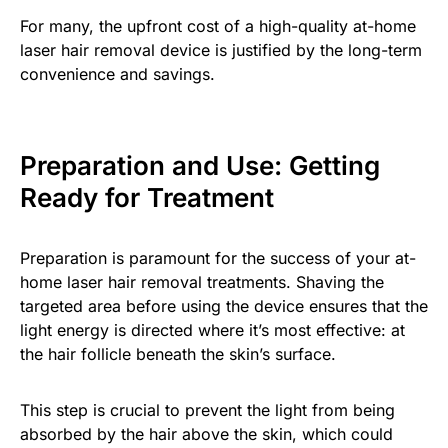
For many, the upfront cost of a high-quality at-home
laser hair removal device is justified by the long-term
convenience and savings.
Preparation and Use: Getting
Ready for Treatment
Preparation is paramount for the success of your at-
home laser hair removal treatments. Shaving the
targeted area before using the device ensures that the
light energy is directed where it’s most effective: at
the hair follicle beneath the skin’s surface.
This step is crucial to prevent the light from being
absorbed by the hair above the skin, which could