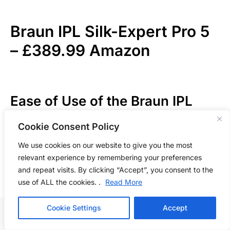
Braun IPL Silk-Expert Pro 5
–
£389.99 Amazon
Ease of Use of the Braun IPL
Silk-Expert Pro 5
Cookie Consent Policy
We use cookies on our website to give you the most
The
Braun IPL Silk-Expert Pro 5
offers a seamless
relevant experience by remembering your preferences
start straight from the box, deserving a score of 9/10
and repeat visits. By clicking “Accept”, you consent to the
for ease of use. Its intuitive design and battery-
use of ALL the cookies. .
Read More
powered convenience eliminate any setup hassle,
allowing users to begin their hair removal journey
Cookie Settings
Accept
promptly. The inclusion of various attachments and a
detailed manual ensures that even first-time users can