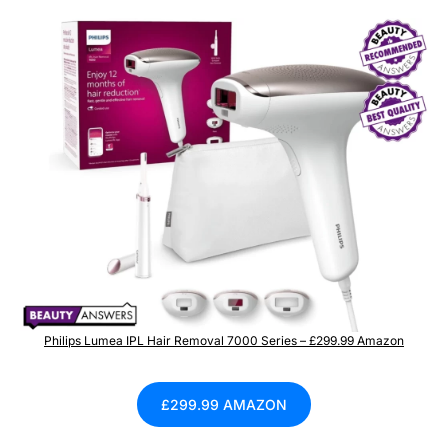
Philips Lumea IPL Hair Removal 7000 Series – £299.99 Amazon
£299.99 AMAZON