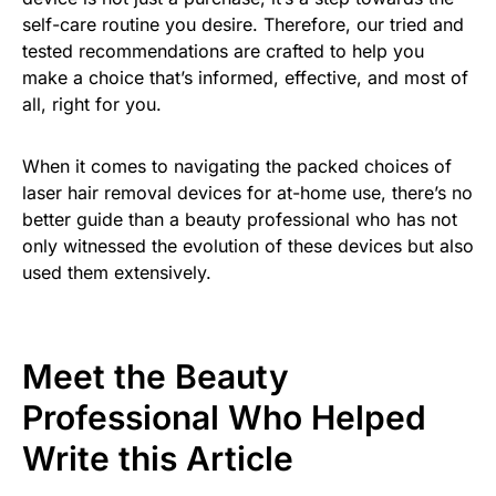
self-care routine you desire. Therefore, our tried and
tested recommendations are crafted to help you
make a choice that’s informed, effective, and most of
all, right for you.
When it comes to navigating the packed choices of
laser hair removal devices for at-home use, there’s no
better guide than a beauty professional who has not
only witnessed the evolution of these devices but also
used them extensively.
Meet the Beauty
Professional Who Helped
Write this Article