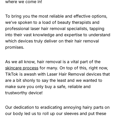
where we come in!
To bring you the most reliable and effective options,
we’ve spoken to a load of beauty therapists and
professional laser hair removal specialists, tapping
into their vast knowledge and expertise to understand
which devices truly deliver on their hair removal
promises.
As we all know, hair removal is a vital part of the
skincare process
for many. On top of this, right now,
TikTok is awash with Laser Hair Removal devices that
are a bit shonly to say the least and we wanted to
make sure you only buy a safe, reliable and
trustworthy device!
Our dedication to eradicating annoying hairy parts on
our body led us to roll up our sleeves and put these