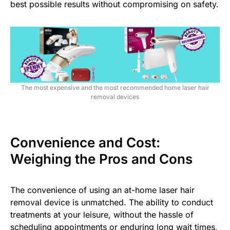
best possible results without compromising on safety.
The most expensive and the most recommended home laser hair
removal devices
Convenience and Cost:
Weighing the Pros and Cons
The convenience of using an at-home laser hair
removal device is unmatched. The ability to conduct
treatments at your leisure, without the hassle of
scheduling appointments or enduring long wait times,