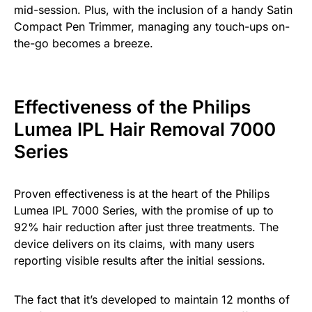
mid-session. Plus, with the inclusion of a handy Satin
Compact Pen Trimmer, managing any touch-ups on-
the-go becomes a breeze.
Effectiveness of the Philips
Lumea IPL Hair Removal 7000
Series
Proven effectiveness is at the heart of the Philips
Lumea IPL 7000 Series, with the promise of up to
92% hair reduction after just three treatments. The
device delivers on its claims, with many users
reporting visible results after the initial sessions.
The fact that it’s developed to maintain 12 months of