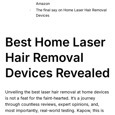
Amazon
The final say on Home Laser Hair Removal
Devices
Best Home Laser
Hair Removal
Devices Revealed
Unveiling the best laser hair removal at home devices
is not a feat for the faint-hearted. It’s a journey
through countless reviews, expert opinions, and,
most importantly, real-world testing. Kapow, this is