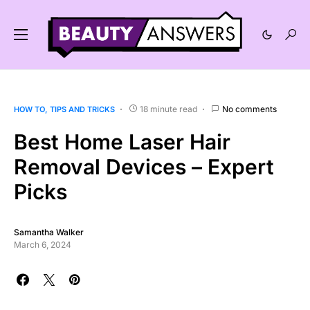
18 minute read
No comments
HOW TO
TIPS AND TRICKS
Best Home Laser Hair
Removal Devices – Expert
Picks
Samantha Walker
March 6, 2024