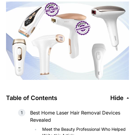
Table of Contents
Hide
Best Home Laser Hair Removal Devices
Revealed
Meet the Beauty Professional Who Helped