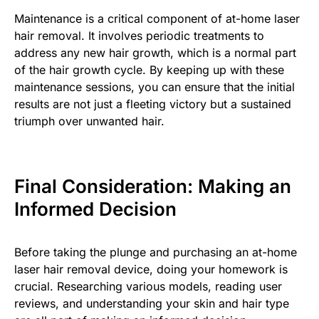
Maintenance is a critical component of at-home laser
hair removal. It involves periodic treatments to
address any new hair growth, which is a normal part
of the hair growth cycle. By keeping up with these
maintenance sessions, you can ensure that the initial
results are not just a fleeting victory but a sustained
triumph over unwanted hair.
Final Consideration: Making an
Informed Decision
Before taking the plunge and purchasing an at-home
laser hair removal device, doing your homework is
crucial. Researching various models, reading user
reviews, and understanding your skin and hair type