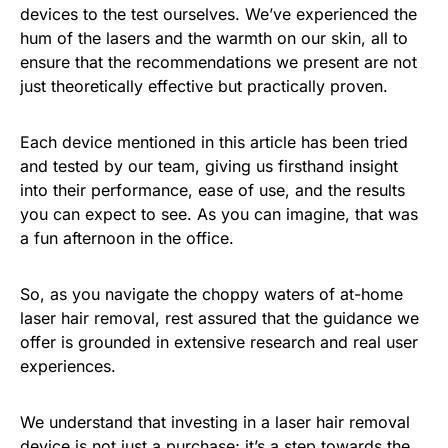
devices to the test ourselves. We’ve experienced the
hum of the lasers and the warmth on our skin, all to
ensure that the recommendations we present are not
just theoretically effective but practically proven.
Each device mentioned in this article has been tried
and tested by our team, giving us firsthand insight
into their performance, ease of use, and the results
you can expect to see. As you can imagine, that was
a fun afternoon in the office.
So, as you navigate the choppy waters of at-home
laser hair removal, rest assured that the guidance we
offer is grounded in extensive research and real user
experiences.
We understand that investing in a laser hair removal
device is not just a purchase; it’s a step towards the