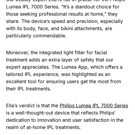
Lumea IPL 7000 Series. “It’s a standout choice for
those seeking professional results at home,” they
share. The device’s speed and precision, especially
with its body, face, and bikini attachments, are
particularly commendable.
Moreover, the integrated light filter for facial
treatment adds an extra layer of safety that our
expert appreciates. The Lumea App, which offers a
tailored IPL experience, was highlighted as an
excellent tool for ensuring users get the most from
their IPL treatments.
Ella’s verdict is that the
Philips Lumea IPL 7000 Series
is a well-thought-out device that reflects Philips’
dedication to innovation and user satisfaction in the
realm of at-home IPL treatments.