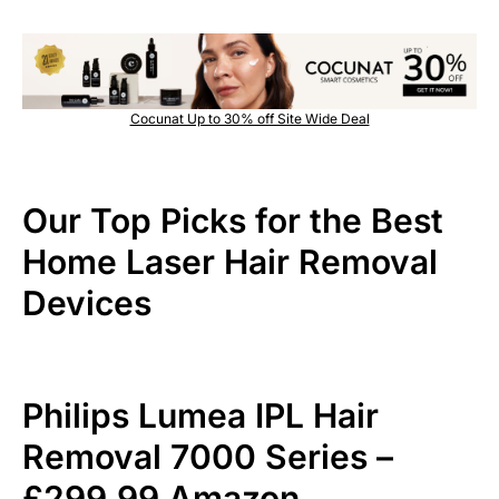
Cocunat Up to 30% off Site Wide Deal
Our Top Picks for the Best
Home Laser Hair Removal
Devices
Philips Lumea IPL Hair
Removal 7000 Series –
£299.99 Amazon