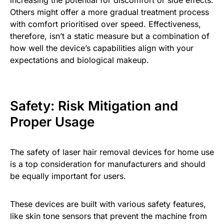
Others might offer a more gradual treatment process
with comfort prioritised over speed. Effectiveness,
therefore, isn’t a static measure but a combination of
how well the device’s capabilities align with your
expectations and biological makeup.
Safety: Risk Mitigation and
Proper Usage
The safety of laser hair removal devices for home use
is a top consideration for manufacturers and should
be equally important for users.
These devices are built with various safety features,
like skin tone sensors that prevent the machine from