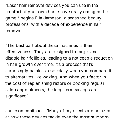
“Laser hair removal devices you can use in the
comfort of your own home have really changed the
game,” begins Ella Jameson, a seasoned beauty
professional with a decade of experience in hair
removal.
“The best part about these machines is their
effectiveness. They are designed to target and
disable hair follicles, leading to a noticeable reduction
in hair growth over time. It’s a process that’s
surprisingly painless, especially when you compare it
to alternatives like waxing. And when you factor in
the cost of replenishing razors or booking regular
salon appointments, the long-term savings are
significant.”
Jameson continues, “Many of my clients are amazed
at how these devices tackle even the most stubborn