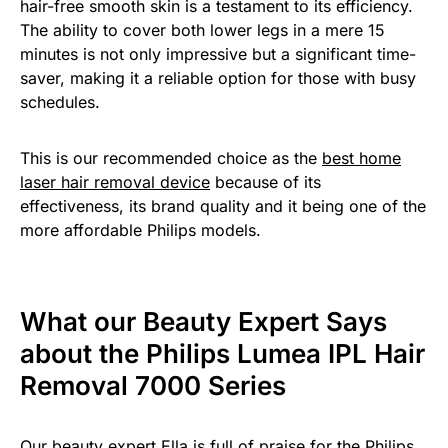
hair-free smooth skin is a testament to its efficiency.
The ability to cover both lower legs in a mere 15
minutes is not only impressive but a significant time-
saver, making it a reliable option for those with busy
schedules.
This is our recommended choice as the
best home
laser hair removal device
because of its
effectiveness, its brand quality and it being one of the
more affordable Philips models.
What our Beauty Expert Says
about the Philips Lumea IPL Hair
Removal 7000 Series
Our beauty expert Ella is full of praise for the Philips