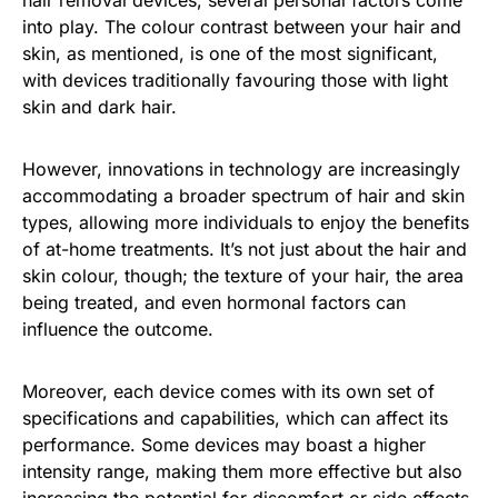
into play. The colour contrast between your hair and
skin, as mentioned, is one of the most significant,
with devices traditionally favouring those with light
skin and dark hair.
However, innovations in technology are increasingly
accommodating a broader spectrum of hair and skin
types, allowing more individuals to enjoy the benefits
of at-home treatments. It’s not just about the hair and
skin colour, though; the texture of your hair, the area
being treated, and even hormonal factors can
influence the outcome.
Moreover, each device comes with its own set of
specifications and capabilities, which can affect its
performance. Some devices may boast a higher
intensity range, making them more effective but also
increasing the potential for discomfort or side effects.