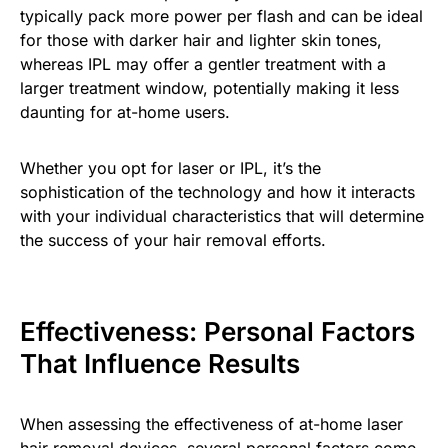
typically pack more power per flash and can be ideal
for those with darker hair and lighter skin tones,
whereas IPL may offer a gentler treatment with a
larger treatment window, potentially making it less
daunting for at-home users.
Whether you opt for laser or IPL, it’s the
sophistication of the technology and how it interacts
with your individual characteristics that will determine
the success of your hair removal efforts.
Effectiveness: Personal Factors
That Influence Results
When assessing the effectiveness of at-home laser
hair removal devices, several personal factors come