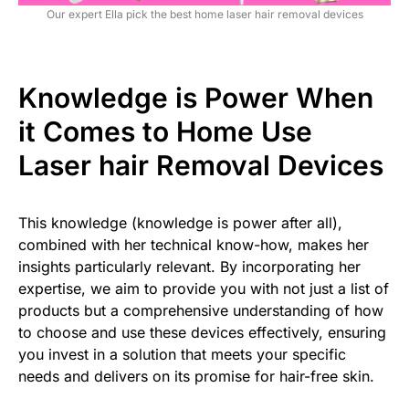
Our expert Ella pick the best home laser hair removal devices
Knowledge is Power When
it Comes to Home Use
Laser hair Removal Devices
This knowledge (knowledge is power after all),
combined with her technical know-how, makes her
insights particularly relevant. By incorporating her
expertise, we aim to provide you with not just a list of
products but a comprehensive understanding of how
to choose and use these devices effectively, ensuring
you invest in a solution that meets your specific
needs and delivers on its promise for hair-free skin.