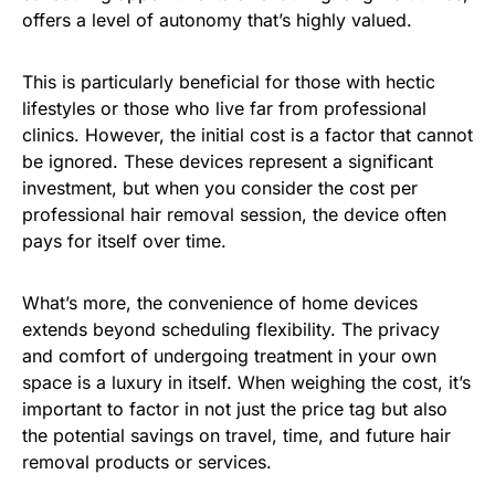
offers a level of autonomy that’s highly valued.
This is particularly beneficial for those with hectic
lifestyles or those who live far from professional
clinics. However, the initial cost is a factor that cannot
be ignored. These devices represent a significant
investment, but when you consider the cost per
professional hair removal session, the device often
pays for itself over time.
What’s more, the convenience of home devices
extends beyond scheduling flexibility. The privacy
and comfort of undergoing treatment in your own
space is a luxury in itself. When weighing the cost, it’s
important to factor in not just the price tag but also
the potential savings on travel, time, and future hair
removal products or services.