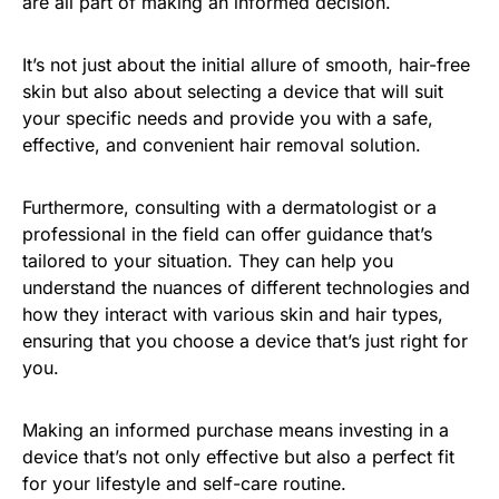
are all part of making an informed decision.
It’s not just about the initial allure of smooth, hair-free
skin but also about selecting a device that will suit
your specific needs and provide you with a safe,
effective, and convenient hair removal solution.
Furthermore, consulting with a dermatologist or a
professional in the field can offer guidance that’s
tailored to your situation. They can help you
understand the nuances of different technologies and
how they interact with various skin and hair types,
ensuring that you choose a device that’s just right for
you.
Making an informed purchase means investing in a
device that’s not only effective but also a perfect fit
for your lifestyle and self-care routine.