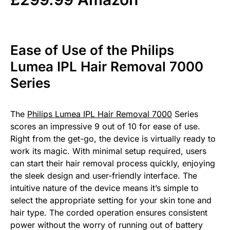
Ease of Use of the Philips
Lumea IPL Hair Removal 7000
Series
The
Philips Lumea IPL Hair Removal 7000
Series
scores an impressive 9 out of 10 for ease of use.
Right from the get-go, the device is virtually ready to
work its magic. With minimal setup required, users
can start their hair removal process quickly, enjoying
the sleek design and user-friendly interface. The
intuitive nature of the device means it’s simple to
select the appropriate setting for your skin tone and
hair type. The corded operation ensures consistent
power without the worry of running out of battery