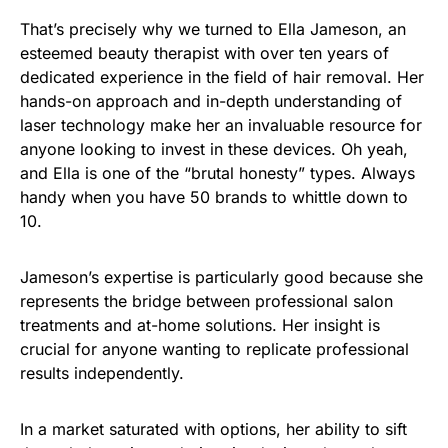
That’s precisely why we turned to Ella Jameson, an
esteemed beauty therapist with over ten years of
dedicated experience in the field of hair removal. Her
hands-on approach and in-depth understanding of
laser technology make her an invaluable resource for
anyone looking to invest in these devices. Oh yeah,
and Ella is one of the “brutal honesty” types. Always
handy when you have 50 brands to whittle down to
10.
Jameson’s expertise is particularly good because she
represents the bridge between professional salon
treatments and at-home solutions. Her insight is
crucial for anyone wanting to replicate professional
results independently.
In a market saturated with options, her ability to sift