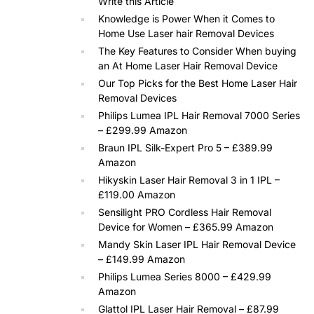
Write this Article
Knowledge is Power When it Comes to
Home Use Laser hair Removal Devices
The Key Features to Consider When buying
an At Home Laser Hair Removal Device
Our Top Picks for the Best Home Laser Hair
Removal Devices
Philips Lumea IPL Hair Removal 7000 Series
– £299.99 Amazon
Braun IPL Silk-Expert Pro 5 – £389.99
Amazon
Hikyskin Laser Hair Removal 3 in 1 IPL –
£119.00 Amazon
Sensilight PRO Cordless Hair Removal
Device for Women – £365.99 Amazon
Mandy Skin Laser IPL Hair Removal Device
– £149.99 Amazon
Philips Lumea Series 8000 – £429.99
Amazon
Glattol IPL Laser Hair Removal – £87.99