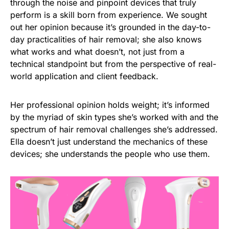
through the noise and pinpoint devices that truly
perform is a skill born from experience. We sought
out her opinion because it’s grounded in the day-to-
day practicalities of hair removal; she also knows
what works and what doesn’t, not just from a
technical standpoint but from the perspective of real-
world application and client feedback.
Her professional opinion holds weight; it’s informed
by the myriad of skin types she’s worked with and the
spectrum of hair removal challenges she’s addressed.
Ella doesn’t just understand the mechanics of these
devices; she understands the people who use them.