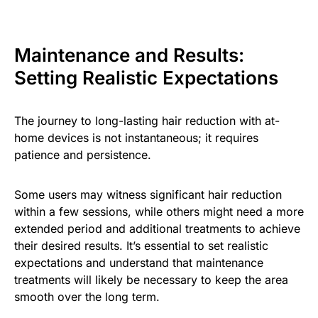
Maintenance and Results:
Setting Realistic Expectations
The journey to long-lasting hair reduction with at-
home devices is not instantaneous; it requires
patience and persistence.
Some users may witness significant hair reduction
within a few sessions, while others might need a more
extended period and additional treatments to achieve
their desired results. It’s essential to set realistic
expectations and understand that maintenance
treatments will likely be necessary to keep the area
smooth over the long term.