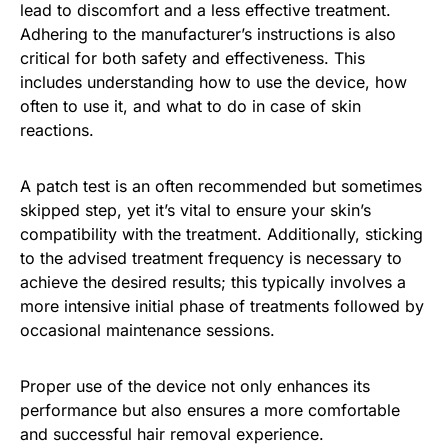
lead to discomfort and a less effective treatment.
Adhering to the manufacturer’s instructions is also
critical for both safety and effectiveness. This
includes understanding how to use the device, how
often to use it, and what to do in case of skin
reactions.
A patch test is an often recommended but sometimes
skipped step, yet it’s vital to ensure your skin’s
compatibility with the treatment. Additionally, sticking
to the advised treatment frequency is necessary to
achieve the desired results; this typically involves a
more intensive initial phase of treatments followed by
occasional maintenance sessions.
Proper use of the device not only enhances its
performance but also ensures a more comfortable
and successful hair removal experience.