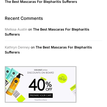
The Best Mascaras For Blepharitis Sufferers
Recent Comments
Melissa Austin
on
The Best Mascaras For Blepharitis
Sufferers
Kathryn Denney
on
The Best Mascaras For Blepharitis
Sufferers