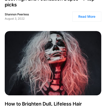
picks
Shannon Peerless
Read More
August 3, 2022
How to Brighten Dull, Lifeless Hair