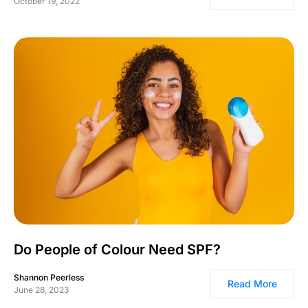
October 19, 2022
Do People of Colour Need SPF?
Shannon Peerless
Read More
June 28, 2023