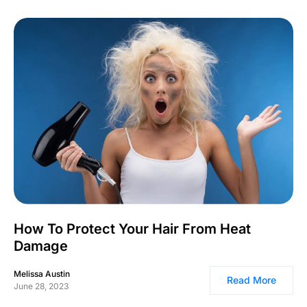
How To Protect Your Hair From Heat
Damage
Melissa Austin
Read More
June 28, 2023