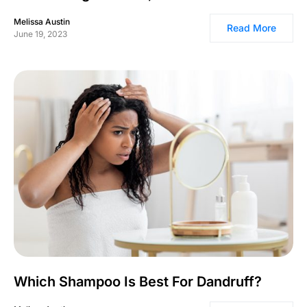
Melissa Austin
Read More
June 19, 2023
Which Shampoo Is Best For Dandruff?