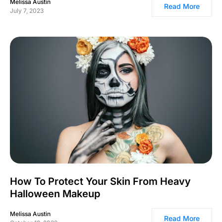
Melissa Austin
Read More
July 7, 2023
How To Protect Your Skin From Heavy
Halloween Makeup
Melissa Austin
Read More