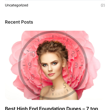
Uncategorized
(2)
Recent Posts
Best High End Foundation Dupes – 7 top