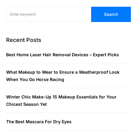
Search
Recent Posts
Best Home Laser Hair Removal Devices – Expert Picks
What Makeup to Wear to Ensure a Weatherproof Look
When You Go Horse Racing
Winter Chic Make-Up 15 Makeup Essentials for Your
Chicest Season Yet
The Best Mascara For Dry Eyes