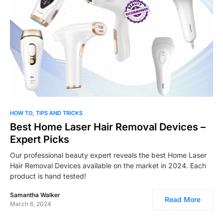
0
HOW TO
TIPS AND TRICKS
Best Home Laser Hair Removal Devices –
Expert Picks
Our professional beauty expert reveals the best Home Laser
Hair Removal Devices available on the market in 2024. Each
product is hand tested!
Samantha Walker
Read More
March 6, 2024