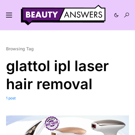
Browsing Tag
glattol ipl laser
hair removal
1 post