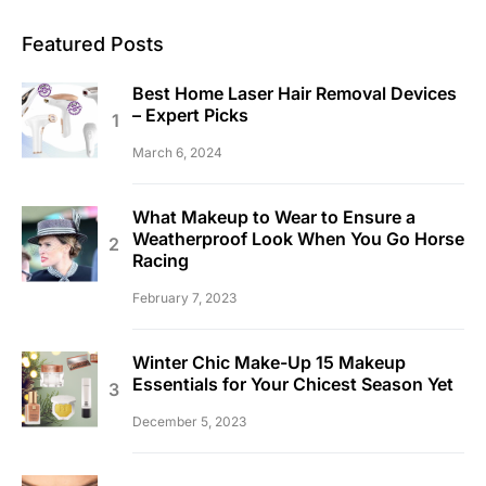
Featured Posts
Best Home Laser Hair Removal Devices
– Expert Picks
March 6, 2024
What Makeup to Wear to Ensure a
Weatherproof Look When You Go Horse
Racing
February 7, 2023
Winter Chic Make-Up 15 Makeup
Essentials for Your Chicest Season Yet
December 5, 2023