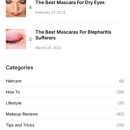
The Best Mascara For Dry Eyes
February 27, 2023
The Best Mascaras For Blepharitis
Sufferers
March 24, 2022
Categories
Haircare
(8)
How To
(39)
Lifestyle
(31)
Makeup Reviews
(43)
Tips and Tricks
(28)