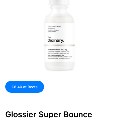
£6.40 at Boots
Glossier Super Bounce