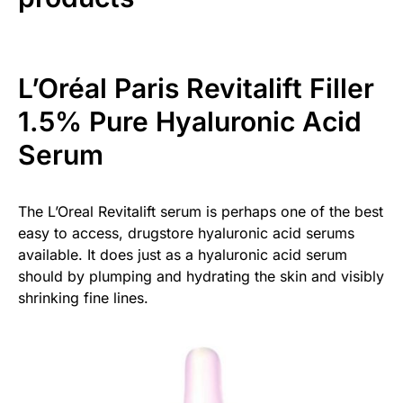
L’Oréal Paris Revitalift Filler
1.5% Pure Hyaluronic Acid
Serum
The L’Oreal Revitalift serum is perhaps one of the best
easy to access, drugstore hyaluronic acid serums
available. It does just as a hyaluronic acid serum
should by plumping and hydrating the skin and visibly
shrinking fine lines.