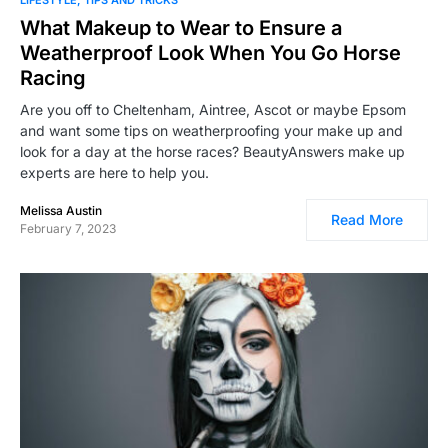
What Makeup to Wear to Ensure a
Weatherproof Look When You Go Horse
Racing
Are you off to Cheltenham, Aintree, Ascot or maybe Epsom
and want some tips on weatherproofing your make up and
look for a day at the horse races? BeautyAnswers make up
experts are here to help you.
Melissa Austin
Read More
February 7, 2023