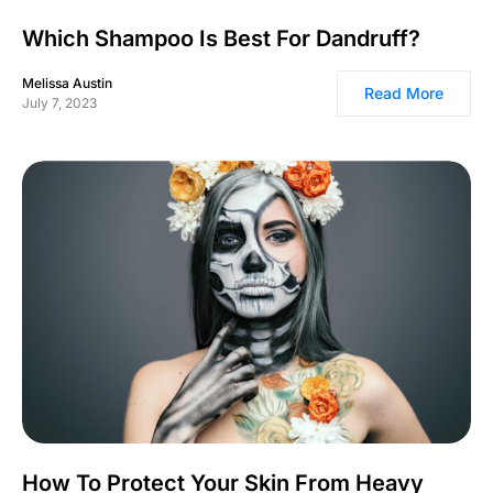
Which Shampoo Is Best For Dandruff?
Melissa Austin
Read More
July 7, 2023
How To Protect Your Skin From Heavy