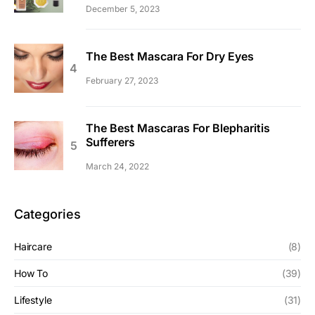
December 5, 2023
The Best Mascara For Dry Eyes
February 27, 2023
The Best Mascaras For Blepharitis
Sufferers
March 24, 2022
Categories
Haircare
(8)
How To
(39)
Lifestyle
(31)