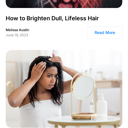
How to Brighten Dull, Lifeless Hair
Melissa Austin
Read More
June 19, 2023