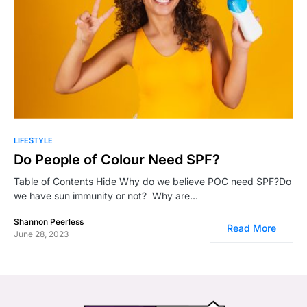
0
LIFESTYLE
Do People of Colour Need SPF?
Table of Contents Hide Why do we believe POC need SPF?Do
we have sun immunity or not? Why are…
Shannon Peerless
Read More
June 28, 2023