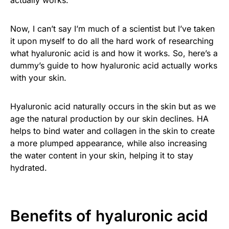
actually works.
Now, I can’t say I’m much of a scientist but I’ve taken
it upon myself to do all the hard work of researching
what hyaluronic acid is and how it works. So, here’s a
dummy’s guide to how hyaluronic acid actually works
with your skin.
Hyaluronic acid naturally occurs in the skin but as we
age the natural production by our skin declines. HA
helps to bind water and collagen in the skin to create
a more plumped appearance, while also increasing
the water content in your skin, helping it to stay
hydrated.
Benefits of hyaluronic acid