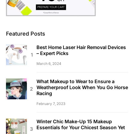
Featured Posts
Best Home Laser Hair Removal Devices
– Expert Picks
March 6, 2024
What Makeup to Wear to Ensure a
Weatherproof Look When You Go Horse
Racing
February 7, 2023
Winter Chic Make-Up 15 Makeup
Essentials for Your Chicest Season Yet