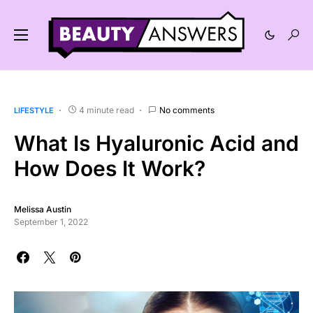
4 minute read
No comments
LIFESTYLE
What Is Hyaluronic Acid and
How Does It Work?
Melissa Austin
September 1, 2022