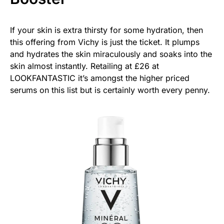
If your skin is extra thirsty for some hydration, then
this offering from Vichy is just the ticket. It plumps
and hydrates the skin miraculously and soaks into the
skin almost instantly. Retailing at £26 at
LOOKFANTASTIC it’s amongst the higher priced
serums on this list but is certainly worth every penny.