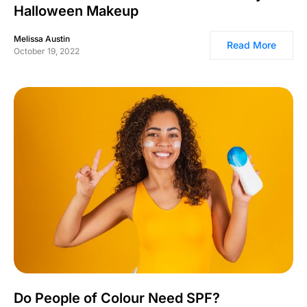
Halloween Makeup
Melissa Austin
Read More
October 19, 2022
Do People of Colour Need SPF?