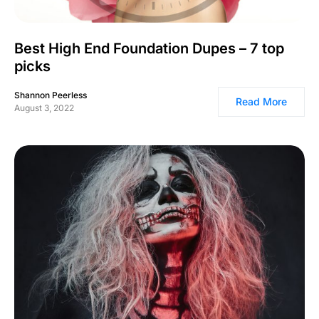
Best High End Foundation Dupes – 7 top
picks
Shannon Peerless
Read More
August 3, 2022