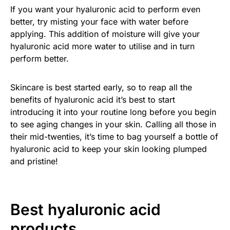
If you want your hyaluronic acid to perform even
better, try misting your face with water before
applying. This addition of moisture will give your
hyaluronic acid more water to utilise and in turn
perform better.
Skincare is best started early, so to reap all the
benefits of hyaluronic acid it’s best to start
introducing it into your routine long before you begin
to see aging changes in your skin. Calling all those in
their mid-twenties, it’s time to bag yourself a bottle of
hyaluronic acid to keep your skin looking plumped
and pristine!
Best hyaluronic acid
products