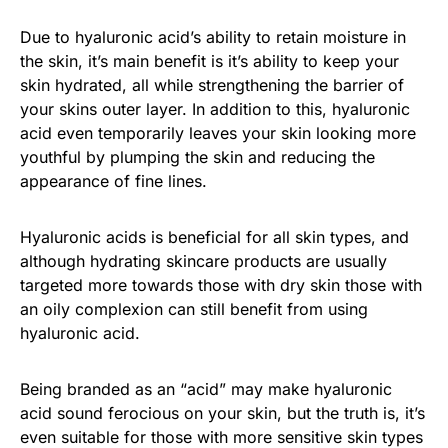
Due to hyaluronic acid’s ability to retain moisture in
the skin, it’s main benefit is it’s ability to keep your
skin hydrated, all while strengthening the barrier of
your skins outer layer. In addition to this, hyaluronic
acid even temporarily leaves your skin looking more
youthful by plumping the skin and reducing the
appearance of fine lines.
Hyaluronic acids is beneficial for all skin types, and
although hydrating skincare products are usually
targeted more towards those with dry skin those with
an oily complexion can still benefit from using
hyaluronic acid.
Being branded as an “acid” may make hyaluronic
acid sound ferocious on your skin, but the truth is, it’s
even suitable for those with more sensitive skin types