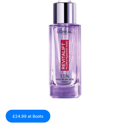
£24.99 at Boots