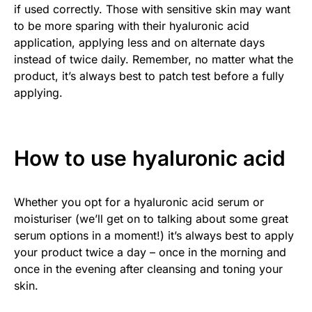
if used correctly. Those with sensitive skin may want
to be more sparing with their hyaluronic acid
application, applying less and on alternate days
instead of twice daily. Remember, no matter what the
product, it’s always best to patch test before a fully
applying.
How to use hyaluronic acid
Whether you opt for a hyaluronic acid serum or
moisturiser (we’ll get on to talking about some great
serum options in a moment!) it’s always best to apply
your product twice a day – once in the morning and
once in the evening after cleansing and toning your
skin.