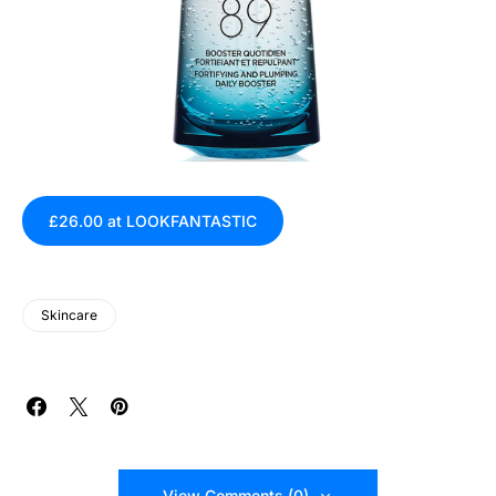
£26.00 at LOOKFANTASTIC
Skincare
View Comments (0)