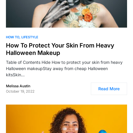
0
HOW TO
LIFESTYLE
How To Protect Your Skin From Heavy
Halloween Makeup
Table of Contents Hide How to protect your skin from heavy
Halloween makeupStay away from cheap Halloween
kitsSkin…
Melissa Austin
Read More
October 19, 2022