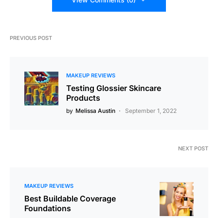
PREVIOUS POST
MAKEUP REVIEWS
Testing Glossier Skincare
Products
by
Melissa Austin
September 1, 2022
NEXT POST
MAKEUP REVIEWS
Best Buildable Coverage
Foundations