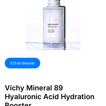
£25 at Glossier
Vichy Mineral 89
Hyaluronic Acid Hydration
Booster