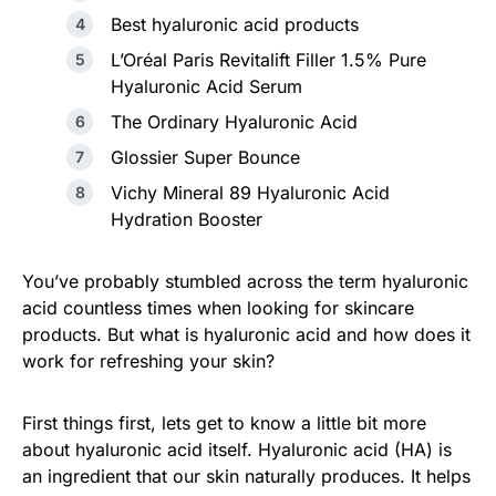
Best hyaluronic acid products
L’Oréal Paris Revitalift Filler 1.5% Pure
Hyaluronic Acid Serum
The Ordinary Hyaluronic Acid
Glossier Super Bounce
Vichy Mineral 89 Hyaluronic Acid
Hydration Booster
You’ve probably stumbled across the term hyaluronic
acid countless times when looking for skincare
products. But what is hyaluronic acid and how does it
work for refreshing your skin?
First things first, lets get to know a little bit more
about hyaluronic acid itself. Hyaluronic acid (HA) is
an ingredient that our skin naturally produces. It helps