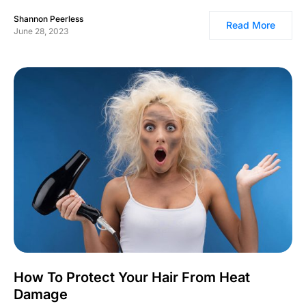
Shannon Peerless
Read More
June 28, 2023
How To Protect Your Hair From Heat
Damage