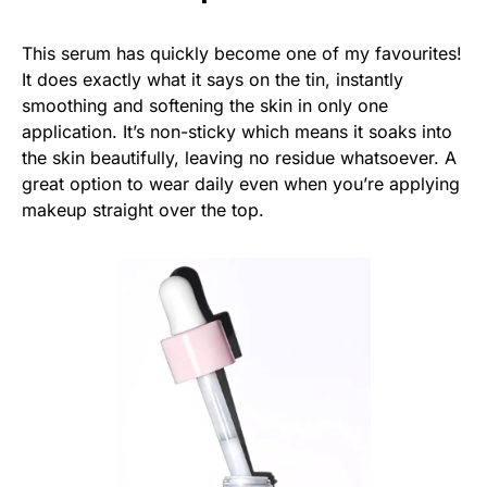
This serum has quickly become one of my favourites!
It does exactly what it says on the tin, instantly
smoothing and softening the skin in only one
application. It’s non-sticky which means it soaks into
the skin beautifully, leaving no residue whatsoever. A
great option to wear daily even when you’re applying
makeup straight over the top.