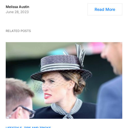
Melissa Austin
Read More
June 28, 2023
RELATED POSTS
0
LIFESTYLE
TIPS AND TRICKS