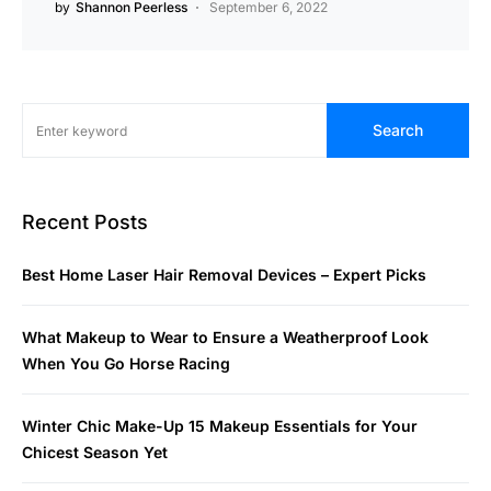
by
Shannon Peerless
September 6, 2022
Search
Recent Posts
Best Home Laser Hair Removal Devices – Expert Picks
What Makeup to Wear to Ensure a Weatherproof Look
When You Go Horse Racing
Winter Chic Make-Up 15 Makeup Essentials for Your
Chicest Season Yet