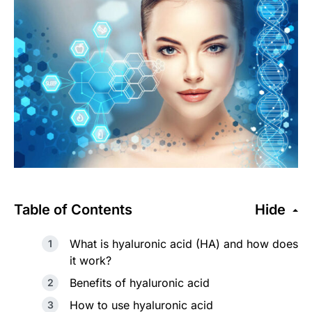
Table of Contents
Hide
What is hyaluronic acid (HA) and how does
it work?
Benefits of hyaluronic acid
How to use hyaluronic acid