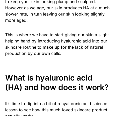
to keep your skin looking plump and sculpted.
However as we age, our skin produces HA at a much
slower rate, in turn leaving our skin looking slightly
more aged.
This is where we have to start giving our skin a slight
helping hand by introducing hyaluronic acid into our
skincare routine to make up for the lack of natural
production by our own cells.
What is hyaluronic acid
(HA) and how does it work?
It’s time to dip into a bit of a hyaluronic acid science
lesson to see how this much-loved skincare product