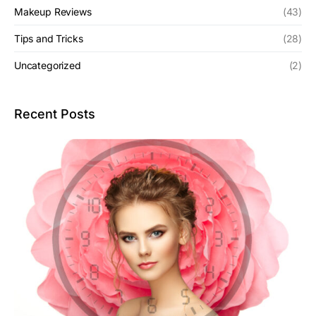
Makeup Reviews
(43)
Tips and Tricks
(28)
Uncategorized
(2)
Recent Posts