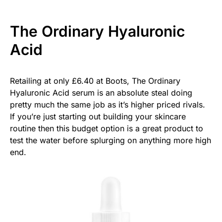
The Ordinary Hyaluronic
Acid
Retailing at only £6.40 at Boots, The Ordinary
Hyaluronic Acid serum is an absolute steal doing
pretty much the same job as it’s higher priced rivals.
If you’re just starting out building your skincare
routine then this budget option is a great product to
test the water before splurging on anything more high
end.