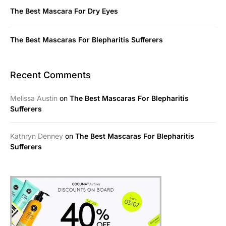
The Best Mascara For Dry Eyes
The Best Mascaras For Blepharitis Sufferers
Recent Comments
Melissa Austin
on
The Best Mascaras For Blepharitis
Sufferers
Kathryn Denney
on
The Best Mascaras For Blepharitis
Sufferers