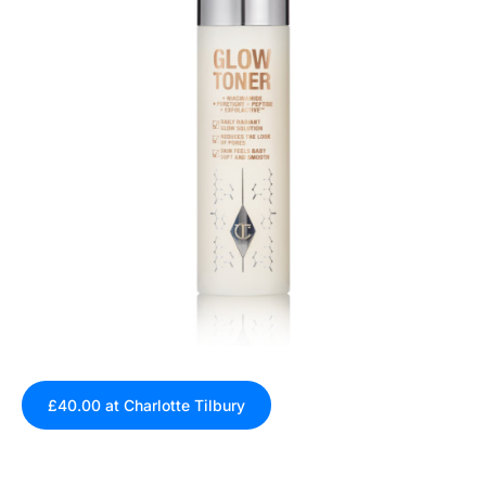
£40.00 at Charlotte Tilbury