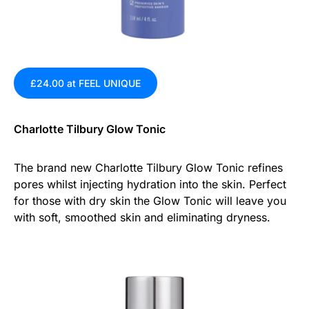
£24.00 at FEEL UNIQUE
Charlotte Tilbury Glow Tonic
The brand new Charlotte Tilbury Glow Tonic refines
pores whilst injecting hydration into the skin. Perfect
for those with dry skin the Glow Tonic will leave you
with soft, smoothed skin and eliminating dryness.