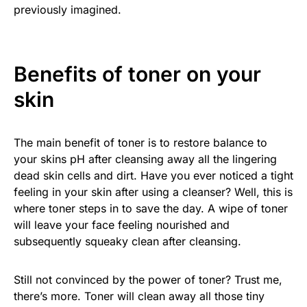
previously imagined.
Benefits of toner on your
skin
The main benefit of toner is to restore balance to
your skins pH after cleansing away all the lingering
dead skin cells and dirt. Have you ever noticed a tight
feeling in your skin after using a cleanser? Well, this is
where toner steps in to save the day. A wipe of toner
will leave your face feeling nourished and
subsequently squeaky clean after cleansing.
Still not convinced by the power of toner? Trust me,
there’s more. Toner will clean away all those tiny