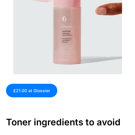
£21.00 at Glossier
Toner ingredients to avoid