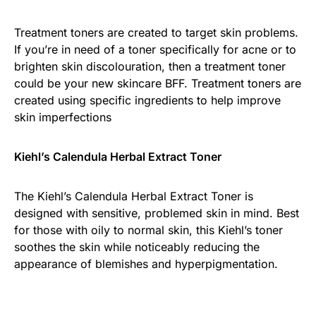
Treatment toners are created to target skin problems.
If you’re in need of a toner specifically for acne or to
brighten skin discolouration, then a treatment toner
could be your new skincare BFF. Treatment toners are
created using specific ingredients to help improve
skin imperfections
Kiehl’s Calendula Herbal Extract Toner
The Kiehl’s Calendula Herbal Extract Toner is
designed with sensitive, problemed skin in mind. Best
for those with oily to normal skin, this Kiehl’s toner
soothes the skin while noticeably reducing the
appearance of blemishes and hyperpigmentation.