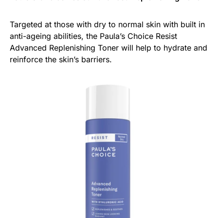
Targeted at those with dry to normal skin with built in
anti-ageing abilities, the Paula’s Choice Resist
Advanced Replenishing Toner will help to hydrate and
reinforce the skin’s barriers.