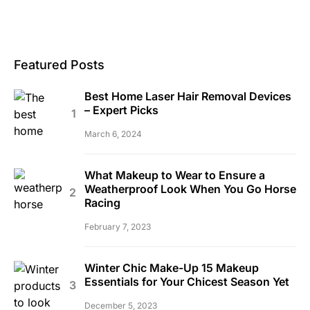
Featured Posts
Best Home Laser Hair Removal Devices
– Expert Picks
March 6, 2024
What Makeup to Wear to Ensure a
Weatherproof Look When You Go Horse
Racing
February 7, 2023
Winter Chic Make-Up 15 Makeup
Essentials for Your Chicest Season Yet
December 5, 2023