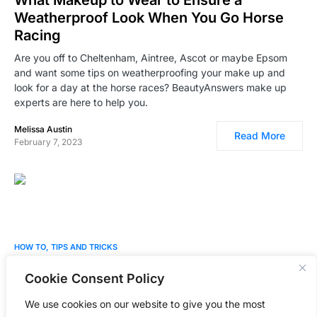
What Makeup to Wear to Ensure a
Weatherproof Look When You Go Horse
Racing
Are you off to Cheltenham, Aintree, Ascot or maybe Epsom
and want some tips on weatherproofing your make up and
look for a day at the horse races? BeautyAnswers make up
experts are here to help you.
Melissa Austin
Read More
February 7, 2023
0
HOW TO
TIPS AND TRICKS
Best Home Laser Hair Removal Devices –
Cookie Consent Policy
Expert Picks
We use cookies on our website to give you the most
Our professional beauty expert reveals the best Home Laser