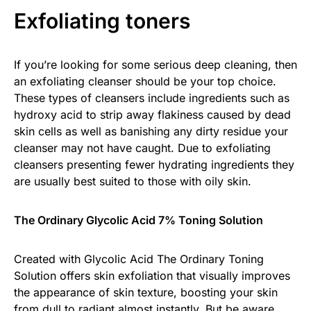
Exfoliating toners
If you’re looking for some serious deep cleaning, then
an exfoliating cleanser should be your top choice.
These types of cleansers include ingredients such as
hydroxy acid to strip away flakiness caused by dead
skin cells as well as banishing any dirty residue your
cleanser may not have caught. Due to exfoliating
cleansers presenting fewer hydrating ingredients they
are usually best suited to those with oily skin.
The Ordinary Glycolic Acid 7% Toning Solution
Created with Glycolic Acid The Ordinary Toning
Solution offers skin exfoliation that visually improves
the appearance of skin texture, boosting your skin
from dull to radiant almost instantly. But be aware,