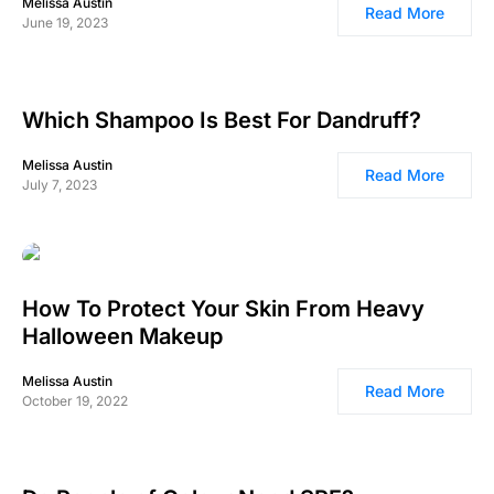
Melissa Austin
Read More
June 19, 2023
Which Shampoo Is Best For Dandruff?
Melissa Austin
Read More
July 7, 2023
How To Protect Your Skin From Heavy
Halloween Makeup
Melissa Austin
Read More
October 19, 2022