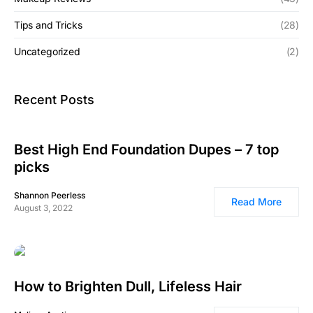
Tips and Tricks
(28)
Uncategorized
(2)
Recent Posts
Best High End Foundation Dupes – 7 top
picks
Shannon Peerless
Read More
August 3, 2022
How to Brighten Dull, Lifeless Hair