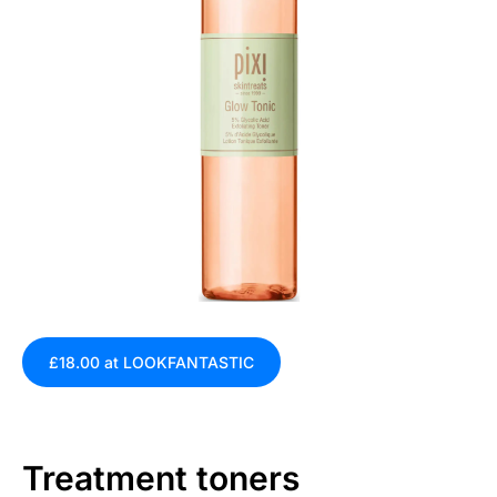
£18.00 at LOOKFANTASTIC
Treatment toners