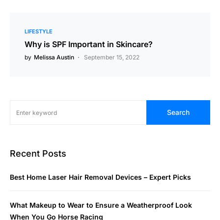
LIFESTYLE
Why is SPF Important in Skincare?
by
Melissa Austin
September 15, 2022
Search
Recent Posts
Best Home Laser Hair Removal Devices – Expert Picks
What Makeup to Wear to Ensure a Weatherproof Look
When You Go Horse Racing