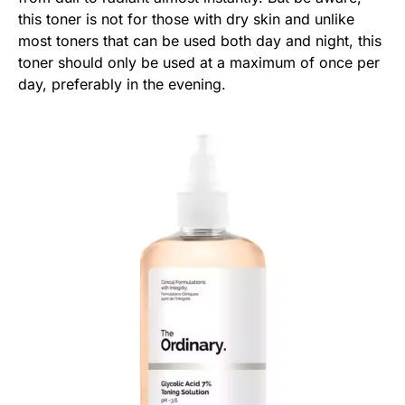
this toner is not for those with dry skin and unlike
most toners that can be used both day and night, this
toner should only be used at a maximum of once per
day, preferably in the evening.