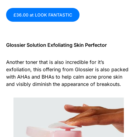
£36.00 at LOOK FANTASTIC
Glossier Solution Exfoliating Skin Perfector
Another toner that is also incredible for it’s
exfoliation, this offering from Glossier is also packed
with AHAs and BHAs to help calm acne prone skin
and visibly diminish the appearance of breakouts.