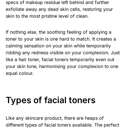
specs of makeup residue left behind and further
exfoliate away any dead skin cells, restoring your
skin to the most pristine level of clean.
If nothing else, the soothing feeling of applying a
toner to your skin is one hard to match. It creates a
calming sensation on your skin while temporarily
ridding any redness visible on your complexion. Just
like a hair toner, facial toners temporarily even out
your skin tone, harmonising your complexion to one
equal colour.
Types of facial toners
Like any skincare product, there are heaps of
different types of facial toners available. The perfect