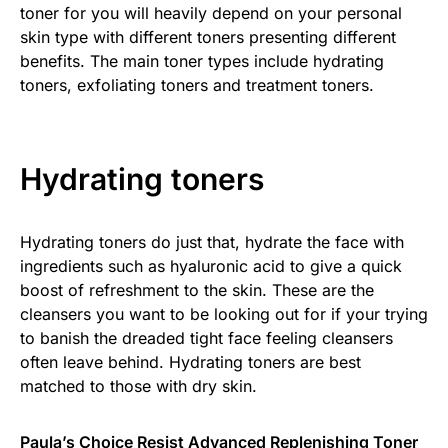
toner for you will heavily depend on your personal
skin type with different toners presenting different
benefits. The main toner types include hydrating
toners, exfoliating toners and treatment toners.
Hydrating toners
Hydrating toners do just that, hydrate the face with
ingredients such as hyaluronic acid to give a quick
boost of refreshment to the skin. These are the
cleansers you want to be looking out for if your trying
to banish the dreaded tight face feeling cleansers
often leave behind. Hydrating toners are best
matched to those with dry skin.
Paula’s Choice Resist Advanced Replenishing Toner