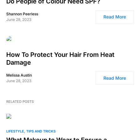
Do People of Colour Need SPF?
Shannon Peerless
Read More
June 28, 2023
How To Protect Your Hair From Heat
Damage
Melissa Austin
Read More
June 28, 2023
RELATED POSTS
0
LIFESTYLE
TIPS AND TRICKS