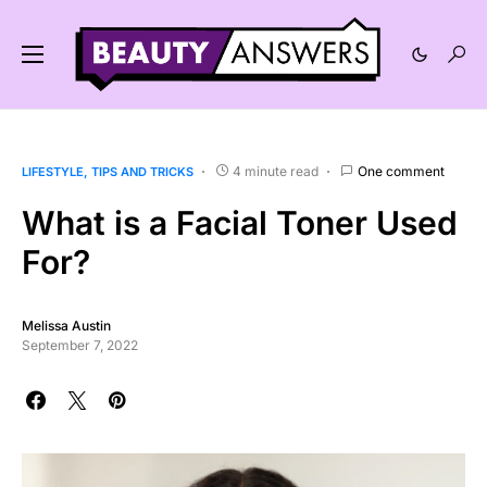
4 minute read
One comment
LIFESTYLE
TIPS AND TRICKS
What is a Facial Toner Used
For?
Melissa Austin
September 7, 2022