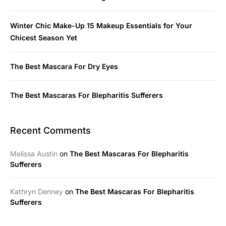
Winter Chic Make-Up 15 Makeup Essentials for Your
Chicest Season Yet
The Best Mascara For Dry Eyes
The Best Mascaras For Blepharitis Sufferers
Recent Comments
Melissa Austin
on
The Best Mascaras For Blepharitis
Sufferers
Kathryn Denney
on
The Best Mascaras For Blepharitis
Sufferers