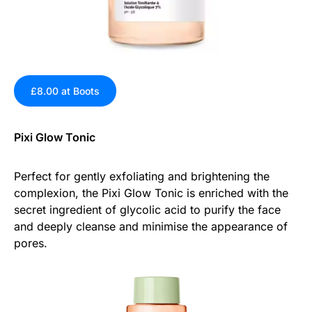
£8.00 at Boots
Pixi Glow Tonic
Perfect for gently exfoliating and brightening the
complexion, the Pixi Glow Tonic is enriched with the
secret ingredient of glycolic acid to purify the face
and deeply cleanse and minimise the appearance of
pores.