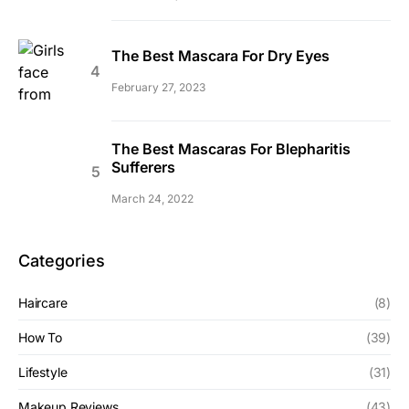
The Best Mascara For Dry Eyes
February 27, 2023
The Best Mascaras For Blepharitis
Sufferers
March 24, 2022
Categories
Haircare
(8)
How To
(39)
Lifestyle
(31)
Makeup Reviews
(43)