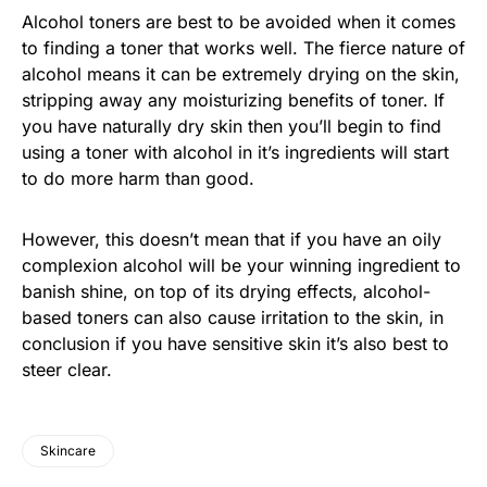
Alcohol toners are best to be avoided when it comes
to finding a toner that works well. The fierce nature of
alcohol means it can be extremely drying on the skin,
stripping away any moisturizing benefits of toner. If
you have naturally dry skin then you’ll begin to find
using a toner with alcohol in it’s ingredients will start
to do more harm than good.
However, this doesn’t mean that if you have an oily
complexion alcohol will be your winning ingredient to
banish shine, on top of its drying effects, alcohol-
based toners can also cause irritation to the skin, in
conclusion if you have sensitive skin it’s also best to
steer clear.
Skincare