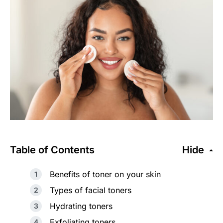
Table of Contents
Hide
Benefits of toner on your skin
Types of facial toners
Hydrating toners
Exfoliating toners