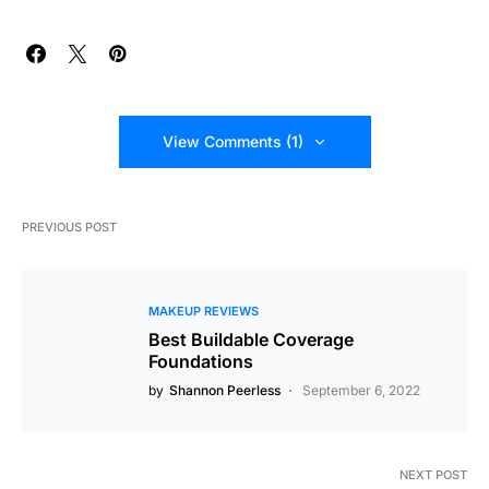
View Comments (1)
PREVIOUS POST
MAKEUP REVIEWS
Best Buildable Coverage
Foundations
by
Shannon Peerless
September 6, 2022
NEXT POST