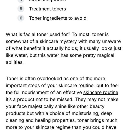
Treatment toners
Toner ingredients to avoid
What is facial toner used for? To most, toner is
somewhat of a skincare mystery with many unaware
of what benefits it actually holds; it usually looks just
like water, but this water has some pretty magical
abilities.
Toner is often overlooked as one of the more
important steps of your skincare routine, but to feel
the full nourishment of an effective
skincare routine
it’s a product not to be missed. They may not make
your face majestically shine like other beauty
products but with a choice of moisturising, deep
cleaning and healing properties, toner brings much
more to your skincare regime than you could have