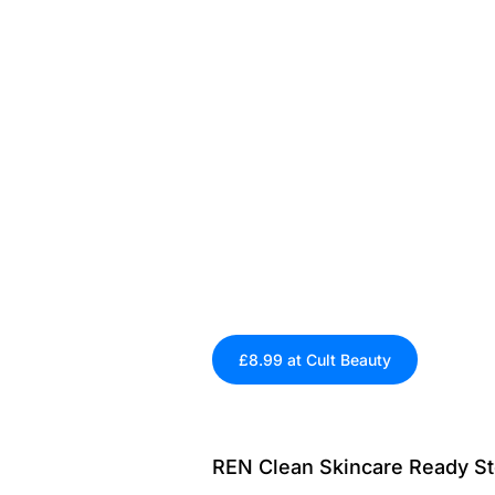
£8.99 at Cult Beauty
REN Clean Skincare Ready St