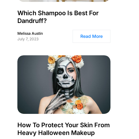
Which Shampoo Is Best For
Dandruff?
Melissa Austin
Read More
July 7, 2023
How To Protect Your Skin From
Heavy Halloween Makeup