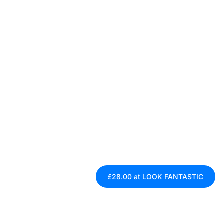
£28.00 at LOOK FANTASTIC