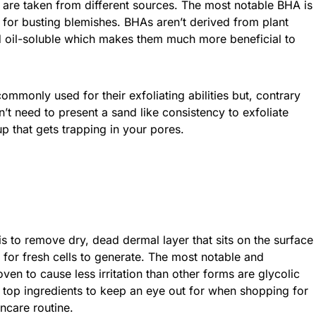
s are taken from different sources. The most notable BHA is
n for busting blemishes. BHAs aren’t derived from plant
d oil-soluble which makes them much more beneficial to
mmonly used for their exfoliating abilities but, contrary
n’t need to present a sand like consistency to exfoliate
p that gets trapping in your pores.
s to remove dry, dead dermal layer that sits on the surface
 for fresh cells to generate. The most notable and
n to cause less irritation than other forms are glycolic
o top ingredients to keep an eye out for when shopping for
ncare routine.