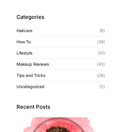
Categories
Haircare
(8)
How To
(39)
Lifestyle
(31)
Makeup Reviews
(43)
Tips and Tricks
(28)
Uncategorized
(2)
Recent Posts