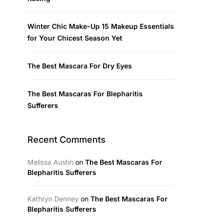
Winter Chic Make-Up 15 Makeup Essentials
for Your Chicest Season Yet
The Best Mascara For Dry Eyes
The Best Mascaras For Blepharitis
Sufferers
Recent Comments
Melissa Austin
on
The Best Mascaras For
Blepharitis Sufferers
Kathryn Denney
on
The Best Mascaras For
Blepharitis Sufferers