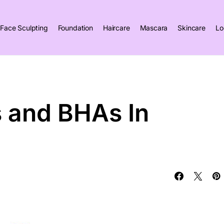
Face Sculpting
Foundation
Haircare
Mascara
Skincare
Lo
 and BHAs In