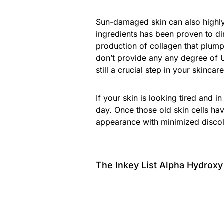
Sun-damaged skin can also highly
ingredients has been proven to d
production of collagen that plump
don’t provide any any degree of 
still a crucial step in your skincare
If your skin is looking tired and i
day. Once those old skin cells hav
appearance with minimized discol
The Inkey List Alpha Hydrox