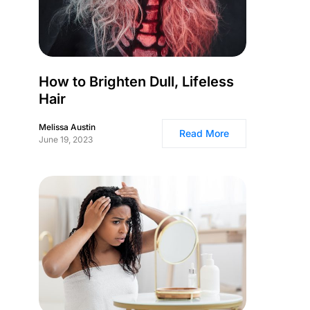
How to Brighten Dull, Lifeless
Hair
Melissa Austin
Read More
June 19, 2023