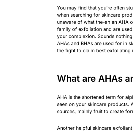
You may find that you’re often st
when searching for skincare produc
unaware of what the-ah an AHA or 
family of exfoliation and are used
your complexion. Sounds nothing s
AHAs and BHAs are used for in ski
the fight to claim best exfoliating 
What are AHAs an
AHA is the shortened term for alp
seen on your skincare products. 
sources, mainly fruit to create for
Another helpful skincare exfoliant