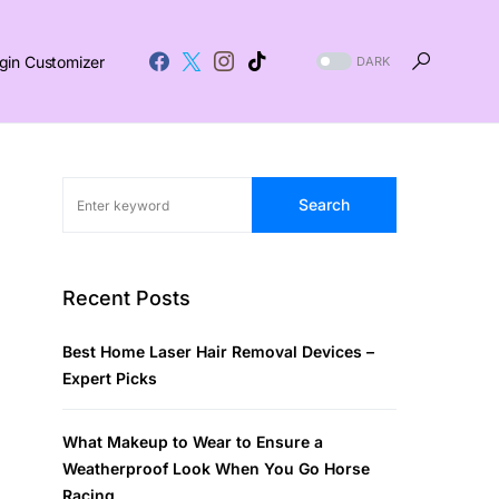
gin Customizer
DARK
Search
Recent Posts
Best Home Laser Hair Removal Devices –
Expert Picks
What Makeup to Wear to Ensure a
Weatherproof Look When You Go Horse
Racing