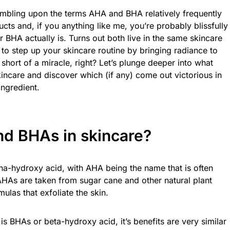
umbling upon the terms AHA and BHA relatively frequently
ts and, if you anything like me, you’re probably blissfully
BHA actually is. Turns out both live in the same skincare
 to step up your skincare routine by bringing radiance to
hort of a miracle, right? Let’s plunge deeper into what
ncare and discover which (if any) come out victorious in
ingredient.
d BHAs in skincare?
ha-hydroxy acid, with AHA being the name that is often
AHAs are taken from sugar cane and other natural plant
mulas that exfoliate the skin.
 is BHAs or beta-hydroxy acid, it’s benefits are very similar