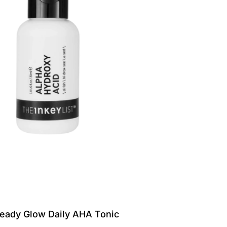
eady Glow Daily AHA Tonic