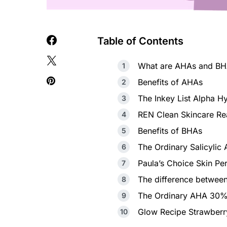
Table of Contents
What are AHAs and BHA
Benefits of AHAs
The Inkey List Alpha 
REN Clean Skincare Re
Benefits of BHAs
The Ordinary Salicylic
Paula’s Choice Skin Pe
The difference betwe
The Ordinary AHA 30%
Glow Recipe Strawber