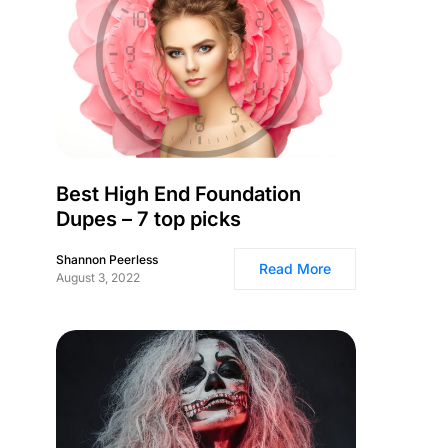
Best High End Foundation
Dupes – 7 top picks
Shannon Peerless
Read More
August 3, 2022