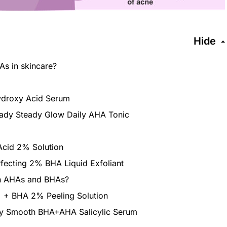
Hide
s in skincare?
Hydroxy Acid Serum
ady Steady Glow Daily AHA Tonic
 Acid 2% Solution
rfecting 2% BHA Liquid Exfoliant
en AHAs and BHAs?
 + BHA 2% Peeling Solution
ry Smooth BHA+AHA Salicylic Serum