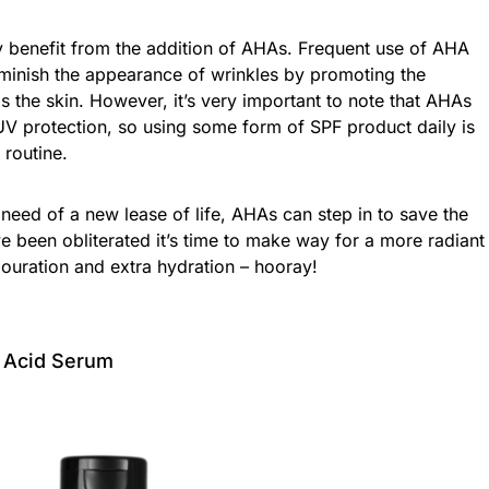
 benefit from the addition of AHAs. Frequent use of AHA
iminish the appearance of wrinkles by promoting the
s the skin. However, it’s very important to note that AHAs
UV protection, so using some form of SPF product daily is
 routine.
n need of a new lease of life, AHAs can step in to save the
e been obliterated it’s time to make way for a more radiant
ouration and extra hydration – hooray!
y Acid Serum