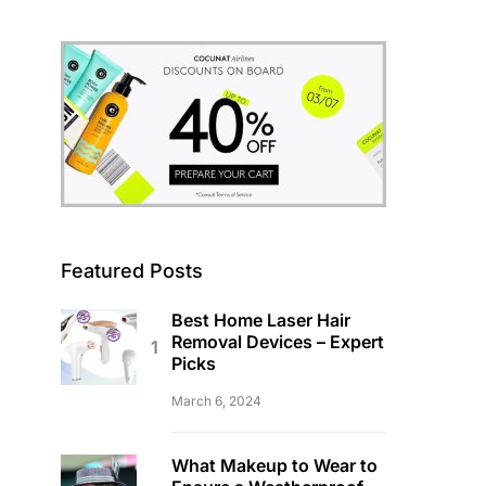
Featured Posts
Best Home Laser Hair
Removal Devices – Expert
Picks
March 6, 2024
What Makeup to Wear to