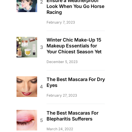
Ensure a Weatherproof
Look When You Go Horse
Racing
February 7, 2023
Winter Chic Make-Up 15
Makeup Essentials for
Your Chicest Season Yet
December 5, 2023
The Best Mascara For Dry
Eyes
February 27, 2023
The Best Mascaras For
Blepharitis Sufferers
March 24, 2022