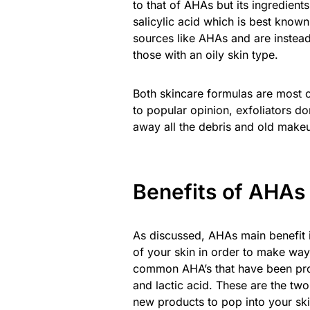
to that of AHAs but its ingredient
salicylic acid which is best know
sources like AHAs and are instea
those with an oily skin type.
Both skincare formulas are most co
to popular opinion, exfoliators do
away all the debris and old makeu
Benefits of AHAs
As discussed, AHAs main benefit i
of your skin in order to make way
common AHA’s that have been prove
and lactic acid. These are the tw
new products to pop into your ski