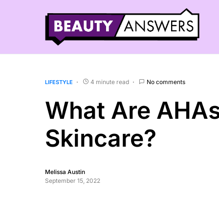
4 minute read
No comments
LIFESTYLE
What Are AHAs
Skincare?
Melissa Austin
September 15, 2022