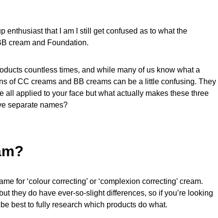
 enthusiast that I am I still get confused as to what the
 BB cream and Foundation.
roducts countless times, and while many of us know what a
ons of CC creams and BB creams can be a little confusing. They
e all applied to your face but what actually makes these three
erve separate names?
am?
e for ‘colour correcting’ or ‘complexion correcting’ cream.
ut they do have ever-so-slight differences, so if you’re looking
be best to fully research which products do what.