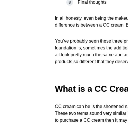
Final thoughts
In all honesty, even being the makeup
difference is between a CC cream,
You’ve probably seen these three p
foundation is, sometimes the additi
all look pretty much the same and ar
products so different that they des
What is a CC Cre
CC cream can be is the shortened nam
These two terms sound very similar b
to purchase a CC cream then it may 