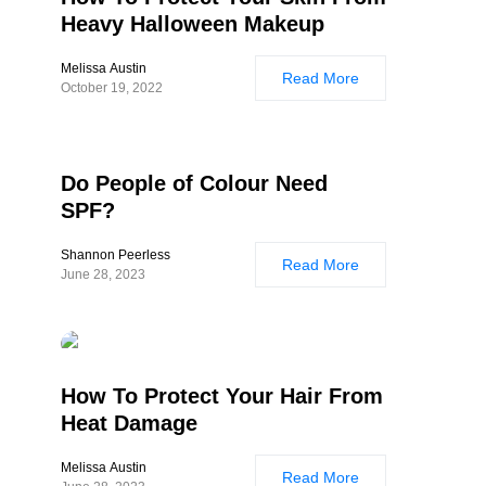
Heavy Halloween Makeup
Melissa Austin
Read More
October 19, 2022
Do People of Colour Need
SPF?
Shannon Peerless
Read More
June 28, 2023
How To Protect Your Hair From
Heat Damage
Melissa Austin
Read More