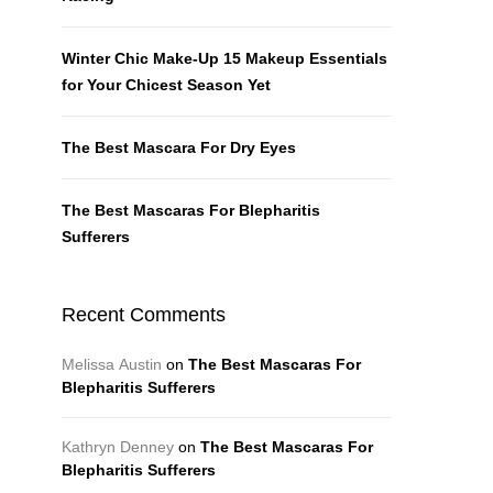
Winter Chic Make-Up 15 Makeup Essentials
for Your Chicest Season Yet
The Best Mascara For Dry Eyes
The Best Mascaras For Blepharitis
Sufferers
Recent Comments
Melissa Austin
on
The Best Mascaras For
Blepharitis Sufferers
Kathryn Denney
on
The Best Mascaras For
Blepharitis Sufferers