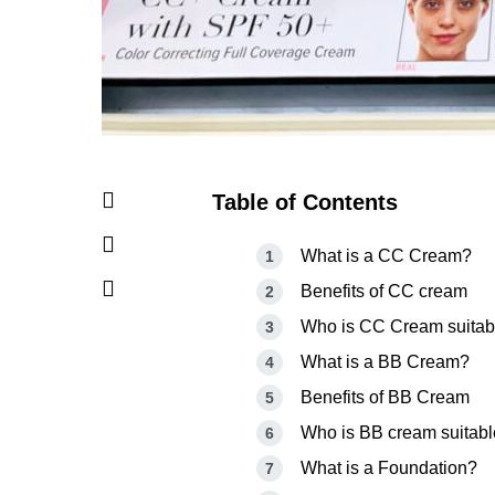
Table of Contents
What is a CC Cream?
Benefits of CC cream
Who is CC Cream suitabl
What is a BB Cream?
Benefits of BB Cream
Who is BB cream suitabl
What is a Foundation?