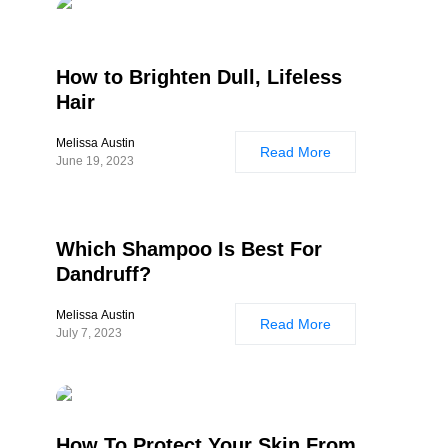
How to Brighten Dull, Lifeless
Hair
Melissa Austin
Read More
June 19, 2023
Which Shampoo Is Best For
Dandruff?
Melissa Austin
Read More
July 7, 2023
How To Protect Your Skin From