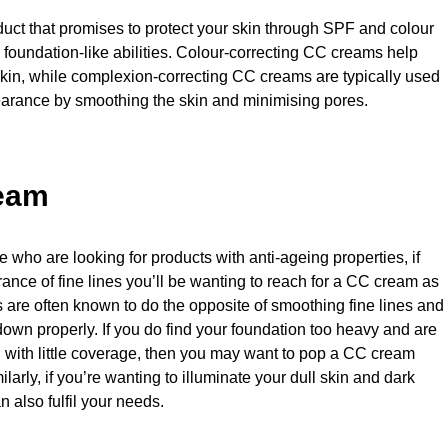
roduct that promises to protect your skin through SPF and colour
s foundation-like abilities. Colour-correcting CC creams help
kin, while complexion-correcting CC creams are typically used
earance by smoothing the skin and minimising pores.
ream
who are looking for products with anti-ageing properties, if
ance of fine lines you’ll be wanting to reach for a CC cream as
 are often known to do the opposite of smoothing fine lines and
t down properly. If you do find your foundation too heavy and are
g with little coverage, then you may want to pop a CC cream
ilarly, if you’re wanting to illuminate your dull skin and dark
 also fulfil your needs.