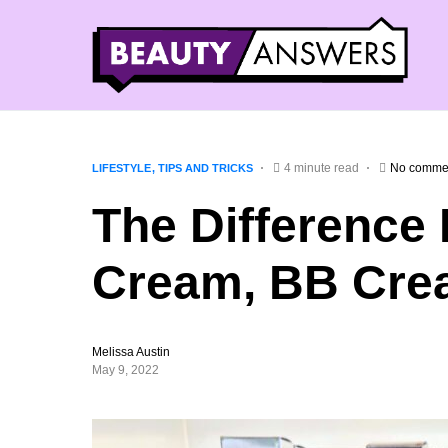
4 minute read
No comme
LIFESTYLE
TIPS AND TRICKS
The Difference
Cream, BB Cre
Melissa Austin
May 9, 2022