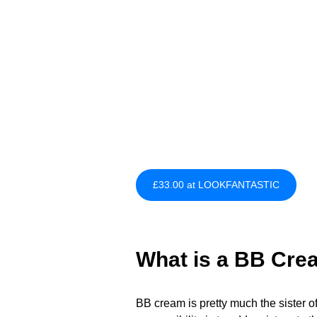
£33.00 at LOOKFANTASTIC
What is a BB Cre
BB cream is pretty much the sister o