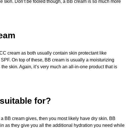
 the skin. Don’t be fooled though, a BB cream is so much more
ream
CC cream as both usually contain skin protectant like
 SPF. On top of these, BB cream is usually a moisturizing
the skin. Again, it’s very much an all-in-one product that is
uitable for?
at a BB cream gives, then you most likely have dry skin. BB
kin as they give you all the additional hydration you need while