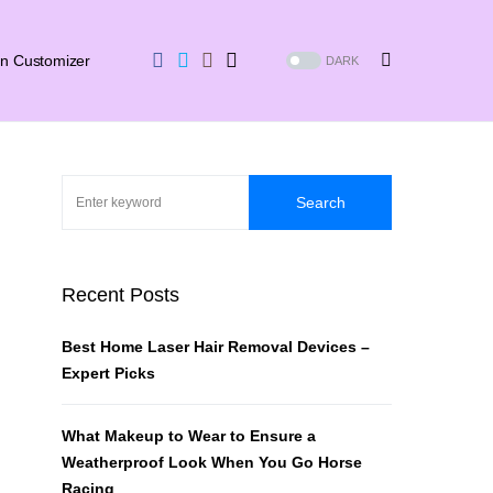
in Customizer
DARK
Search
Recent Posts
Best Home Laser Hair Removal Devices –
Expert Picks
What Makeup to Wear to Ensure a
Weatherproof Look When You Go Horse
Racing