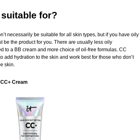
suitable for?
t necessarily be suitable for all skin types, but if you have oily
 be the product for you. There are usually less oily
to a BB cream and more choice of oil-free formulas. CC
to add hydration to the skin and work best for those who don’t
e skin.
r CC+ Cream