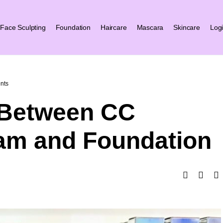
Face Sculpting
Foundation
Haircare
Mascara
Skincare
Log
nts
 Between CC
am and Foundation