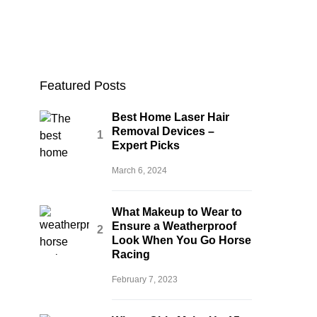
Featured Posts
Best Home Laser Hair
Removal Devices –
Expert Picks
March 6, 2024
What Makeup to Wear to
Ensure a Weatherproof
Look When You Go Horse
Racing
February 7, 2023