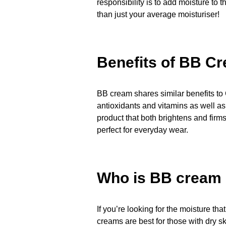
responsibility is to add moisture to
than just your average moisturiser!
Benefits of BB C
BB cream shares similar benefits to 
antioxidants and vitamins as well as
product that both brightens and firms 
perfect for everyday wear.
Who is BB cream s
If you’re looking for the moisture th
creams are best for those with dry s