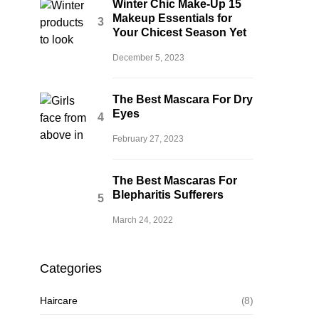
Winter Chic Make-Up 15
Makeup Essentials for
Your Chicest Season Yet
December 5, 2023
The Best Mascara For Dry
Eyes
February 27, 2023
The Best Mascaras For
Blepharitis Sufferers
March 24, 2022
Categories
Haircare
(8)