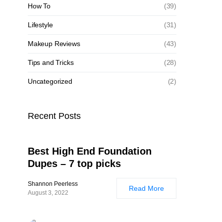
How To
(39)
Lifestyle
(31)
Makeup Reviews
(43)
Tips and Tricks
(28)
Uncategorized
(2)
Recent Posts
Best High End Foundation
Dupes – 7 top picks
Shannon Peerless
Read More
August 3, 2022