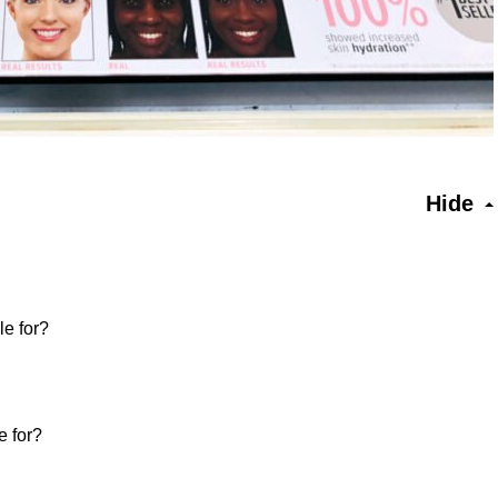
Hide
e for?
e for?