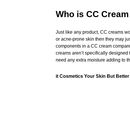
Who is CC Cream 
Just like any product, CC creams won’
or acne-prone skin then they may just
components in a CC cream compared 
creams aren’t specifically designed 
need any extra moisture adding to th
it Cosmetics Your Skin But Bette