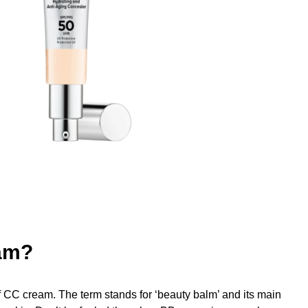
am?
f CC cream. The term stands for ‘beauty balm’ and its main