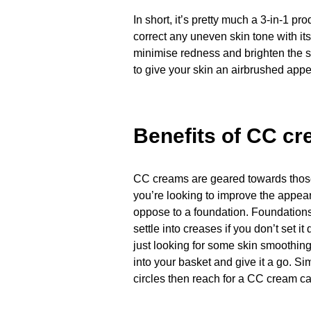
In short, it’s pretty much a 3-in-1 p
correct any uneven skin tone with it
minimise redness and brighten the s
to give your skin an airbrushed app
Benefits of CC c
CC creams are geared towards those 
you’re looking to improve the appear
oppose to a foundation. Foundations
settle into creases if you don’t set i
just looking for some skin smoothin
into your basket and give it a go. Sim
circles then reach for a CC cream can