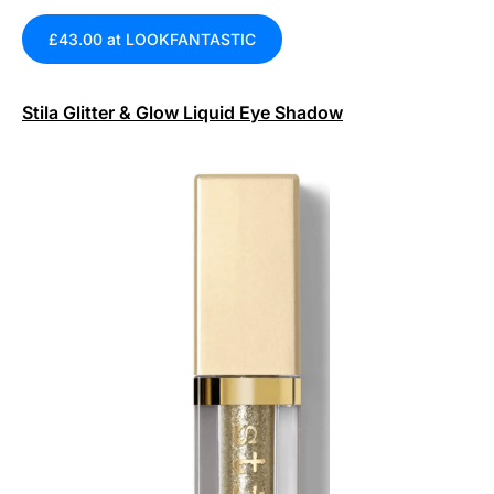
£43.00 at LOOKFANTASTIC
Stila Glitter & Glow Liquid Eye Shadow