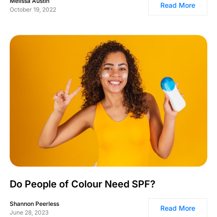
Melissa Austin
Read More
October 19, 2022
Do People of Colour Need SPF?
Shannon Peerless
Read More
June 28, 2023