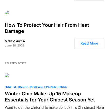
How To Protect Your Hair From Heat
Damage
Melissa Austin
Read More
June 28, 2023
RELATED POSTS
0
HOW TO
MAKEUP REVIEWS
TIPS AND TRICKS
Winter Chic Make-Up 15 Makeup
Essentials for Your Chicest Season Yet
Want to get the winter chic make up look this Christmas? Here