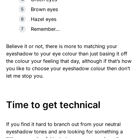
Brown eyes
Hazel eyes
Remember…
Believe it or not, there is more to matching your
eyeshadow to your eye colour than just basing it off
the colour your feeling that day, although if that’s how
you like to choose your eyeshadow colour then don’t
let me stop you.
Time to get technical
If you find it hard to branch out from your neutral
eyeshadow tones and are looking for something a