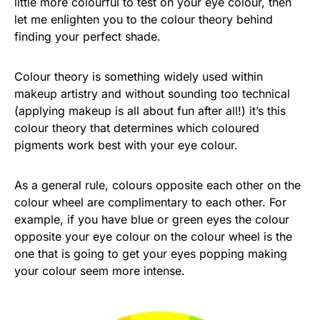
little more colourful to test on your eye colour, then
let me enlighten you to the colour theory behind
finding your perfect shade.
Colour theory is something widely used within
makeup artistry and without sounding too technical
(applying makeup is all about fun after all!) it’s this
colour theory that determines which coloured
pigments work best with your eye colour.
As a general rule, colours opposite each other on the
colour wheel are complimentary to each other. For
example, if you have blue or green eyes the colour
opposite your eye colour on the colour wheel is the
one that is going to get your eyes popping making
your colour seem more intense.