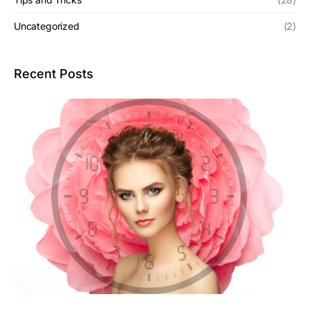
Uncategorized
(2)
Recent Posts