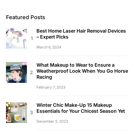
Featured Posts
Best Home Laser Hair Removal Devices
– Expert Picks
March 6, 2024
What Makeup to Wear to Ensure a
Weatherproof Look When You Go Horse
Racing
February 7, 2023
Winter Chic Make-Up 15 Makeup
Essentials for Your Chicest Season Yet
December 5, 2023