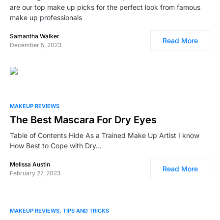
are our top make up picks for the perfect look from famous
make up professionals
Samantha Walker
Read More
December 5, 2023
0
1
MAKEUP REVIEWS
The Best Mascara For Dry Eyes
Table of Contents Hide As a Trained Make Up Artist I know
How Best to Cope with Dry…
Melissa Austin
Read More
February 27, 2023
2
3
MAKEUP REVIEWS
TIPS AND TRICKS