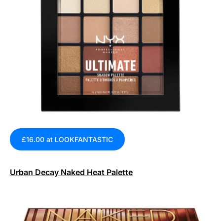
£16.00 at LOOKFANTASTIC
Urban Decay Naked Heat Palette