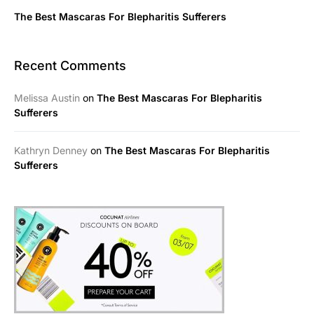
The Best Mascaras For Blepharitis Sufferers
Recent Comments
Melissa Austin
on
The Best Mascaras For Blepharitis
Sufferers
Kathryn Denney
on
The Best Mascaras For Blepharitis
Sufferers