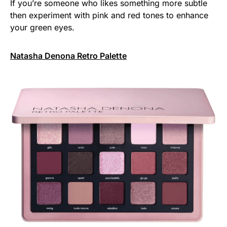
If you’re someone who likes something more subtle
then experiment with pink and red tones to enhance
your green eyes.
Natasha Denona Retro Palette