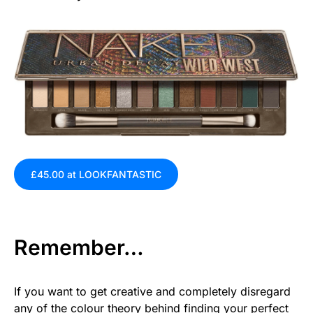
£45.00 at LOOKFANTASTIC
Remember…
If you want to get creative and completely disregard
any of the colour theory behind finding your perfect