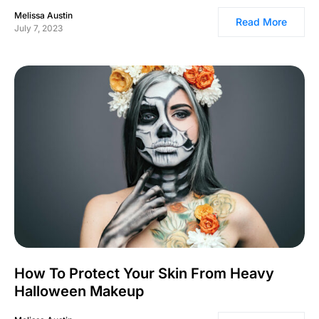
Melissa Austin
Read More
July 7, 2023
How To Protect Your Skin From Heavy
Halloween Makeup