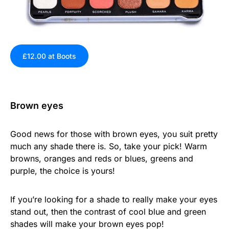
£12.00 at Boots
Brown eyes
Good news for those with brown eyes, you suit pretty
much any shade there is. So, take your pick! Warm
browns, oranges and reds or blues, greens and
purple, the choice is yours!
If you’re looking for a shade to really make your eyes
stand out, then the contrast of cool blue and green
shades will make your brown eyes pop!