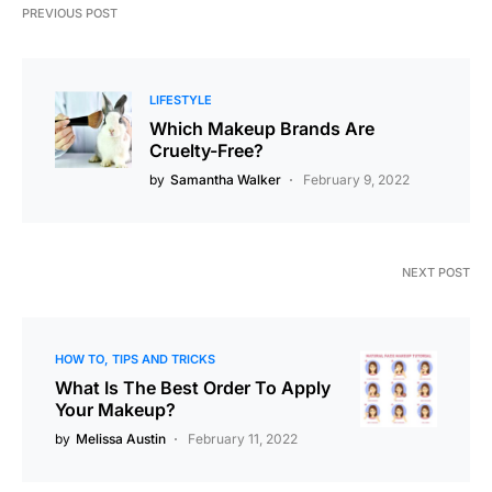
PREVIOUS POST
LIFESTYLE
Which Makeup Brands Are
Cruelty-Free?
by
Samantha Walker
February 9, 2022
NEXT POST
HOW TO
TIPS AND TRICKS
What Is The Best Order To Apply
Your Makeup?
by
Melissa Austin
February 11, 2022