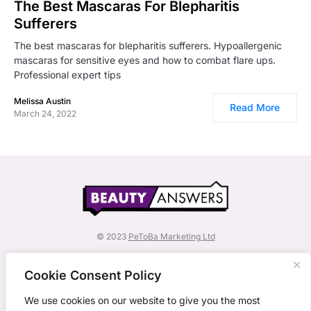
The Best Mascaras For Blepharitis
Sufferers
The best mascaras for blepharitis sufferers. Hypoallergenic
mascaras for sensitive eyes and how to combat flare ups.
Professional expert tips
Melissa Austin
Read More
March 24, 2022
© 2023
PeToBa Marketing Ltd
BeautyAnswers is a subsidiary of PeToBa Marketing
Ltd.
Cookie Consent Policy
Explore other titles by PeToBa Marketing:
We use cookies on our website to give you the most
Crisis Communications Playbook
,