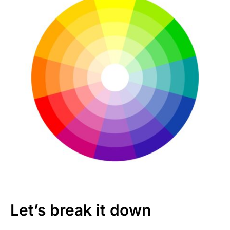
Let’s break it down