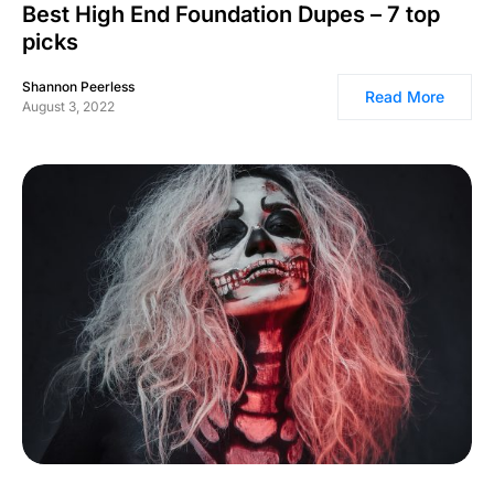
Best High End Foundation Dupes – 7 top
picks
Shannon Peerless
Read More
August 3, 2022