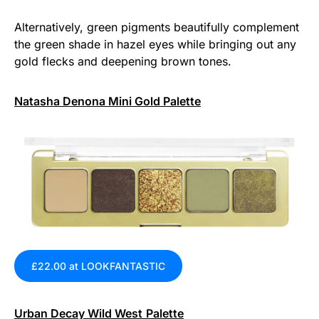
Alternatively, green pigments beautifully complement
the green shade in hazel eyes while bringing out any
gold flecks and deepening brown tones.
Natasha Denona Mini Gold Palette
£22.00 at LOOKFANTASTIC
Urban Decay Wild West
Palette