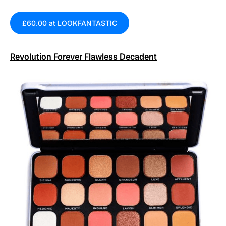
£60.00 at LOOKFANTASTIC
Revolution Forever Flawless Decadent