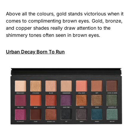
Above all the colours, gold stands victorious when it
comes to complimenting brown eyes. Gold, bronze,
and copper shades really draw attention to the
shimmery tones often seen in brown eyes.
Urban Decay Born To Run