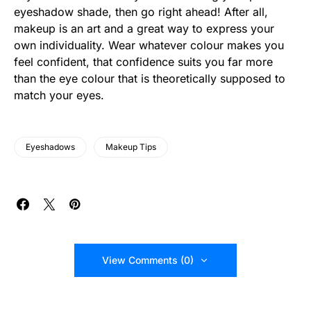
eyeshadow shade, then go right ahead! After all,
makeup is an art and a great way to express your
own individuality. Wear whatever colour makes you
feel confident, that confidence suits you far more
than the eye colour that is theoretically supposed to
match your eyes.
Eyeshadows
Makeup Tips
View Comments (0)