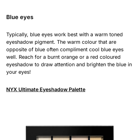
Blue eyes
Typically, blue eyes work best with a warm toned
eyeshadow pigment. The warm colour that are
opposite of blue often compliment cool blue eyes
well. Reach for a burnt orange or a red coloured
eyeshadow to draw attention and brighten the blue in
your eyes!
NYX Ultimate Eyeshadow Palette