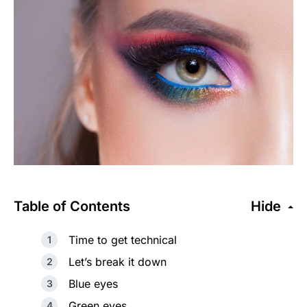
Table of Contents
Hide
Time to get technical
Let’s break it down
Blue eyes
Green eyes