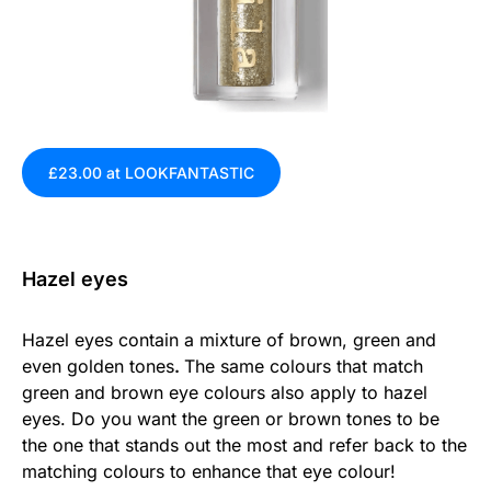
£23.00 at LOOKFANTASTIC
Hazel eyes
Hazel eyes contain a mixture of brown, green and
even golden tones
.
The same colours that match
green and brown eye colours also apply to hazel
eyes. Do you want the green or brown tones to be
the one that stands out the most and refer back to the
matching colours to enhance that eye colour!