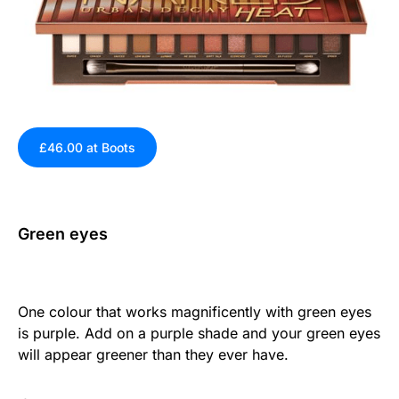
£46.00 at Boots
Green eyes
One colour that works magnificently with green eyes
is purple. Add on a purple shade and your green eyes
will appear greener than they ever have.