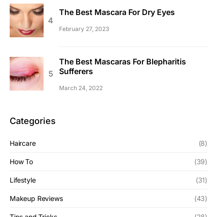
The Best Mascara For Dry Eyes
February 27, 2023
The Best Mascaras For Blepharitis
Sufferers
March 24, 2022
Categories
Haircare
(8)
How To
(39)
Lifestyle
(31)
Makeup Reviews
(43)
Tips and Tricks
(28)