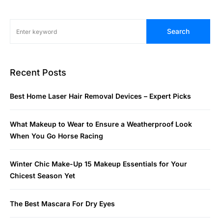
Search
Recent Posts
Best Home Laser Hair Removal Devices – Expert Picks
What Makeup to Wear to Ensure a Weatherproof Look
When You Go Horse Racing
Winter Chic Make-Up 15 Makeup Essentials for Your
Chicest Season Yet
The Best Mascara For Dry Eyes