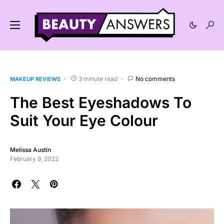
3 minute read
No comments
MAKEUP REVIEWS
The Best Eyeshadows To
Suit Your Eye Colour
Melissa Austin
February 9, 2022