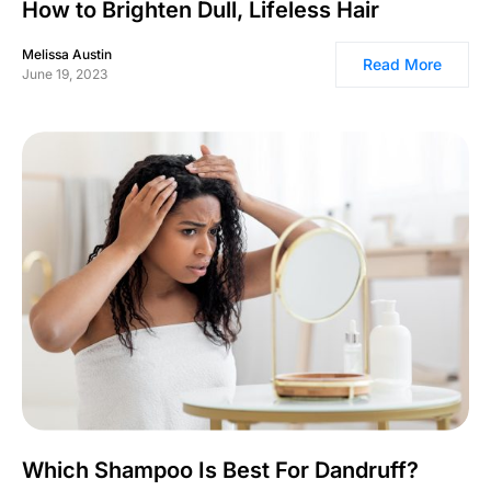
How to Brighten Dull, Lifeless Hair
Melissa Austin
Read More
June 19, 2023
Which Shampoo Is Best For Dandruff?