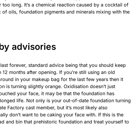
for too long. It’s a chemical reaction caused by a cocktail of
ix of oils, foundation pigments and minerals mixing with the
by advisories
 last forever, standard advice being that you should keep
12 months after opening. If you’re still using an old
around in your makeup bag for the last few years then it
is turning slightly orange. Oxidisation doesn’t just
ouched your face, it may be that the foundation has
olonged life. Not only is your out-of-date foundation turning
te Factory cast member, but it’s most likely also
lly don’t want to be caking your face with. If this is the
ad and bin that prehistoric foundation and treat yourself to