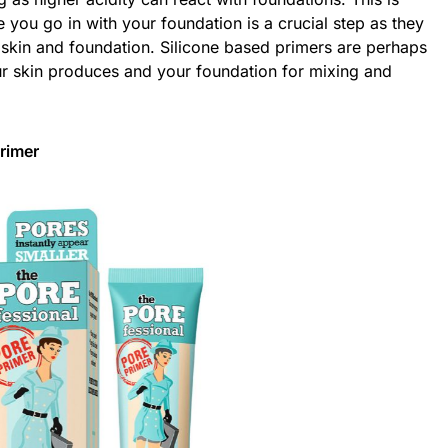
you go in with your foundation is a crucial step as they
r skin and foundation. Silicone based primers are perhaps
your skin produces and your foundation for mixing and
rimer