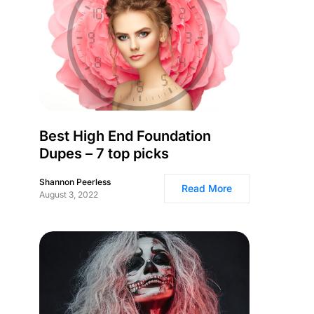
Best High End Foundation
Dupes – 7 top picks
Shannon Peerless
Read More
August 3, 2022