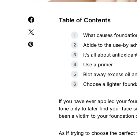
Table of Contents
What causes foundation
Abide to the use-by ad
It’s all about antioxidan
Use a primer
Blot away excess oil an
Choose a lighter found
If you have ever applied your fo
tone only to later find your face
been a victim to your foundation 
As if trying to choose the perfect