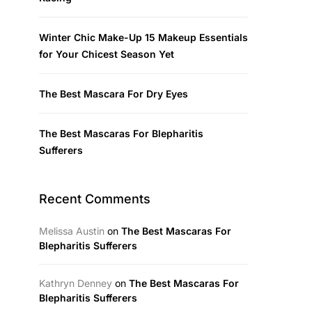
Winter Chic Make-Up 15 Makeup Essentials
for Your Chicest Season Yet
The Best Mascara For Dry Eyes
The Best Mascaras For Blepharitis
Sufferers
Recent Comments
Melissa Austin
on
The Best Mascaras For
Blepharitis Sufferers
Kathryn Denney
on
The Best Mascaras For
Blepharitis Sufferers