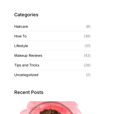
Categories
Haircare
(8)
How To
(39)
Lifestyle
(31)
Makeup Reviews
(43)
Tips and Tricks
(28)
Uncategorized
(2)
Recent Posts