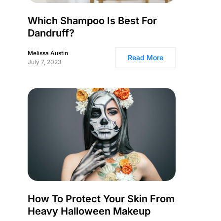
Which Shampoo Is Best For
Dandruff?
Melissa Austin
Read More
July 7, 2023
How To Protect Your Skin From
Heavy Halloween Makeup