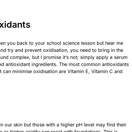
oxidants
taken you back to your school science lesson but hear me
and try and prevent oxidisation, you need to bring in the
ound complex, but I promise it’s not; simply apply a serum
ded antioxidant ingredients. The most common antioxidants
 can minimise oxidisation are Vitamin E, Vitamin C and
in our skin but those with a higher pH level may find their
as higher acidity can react with foundations. This is