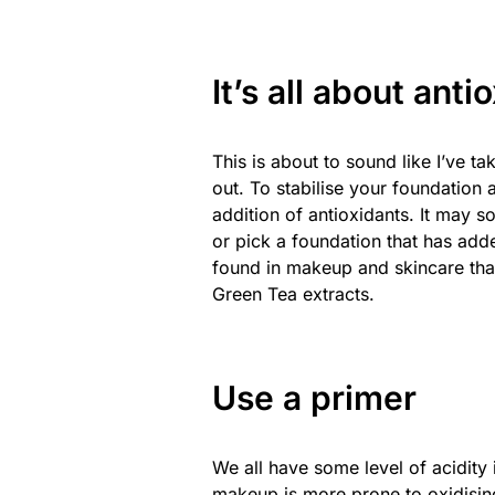
It’s all about anti
This is about to sound like I’ve 
out. To stabilise your foundation 
addition of antioxidants. It may s
or pick a foundation that has ad
found in makeup and skincare that
Green Tea extracts.
Use a primer
We all have some level of acidity 
makeup is more prone to oxidising 