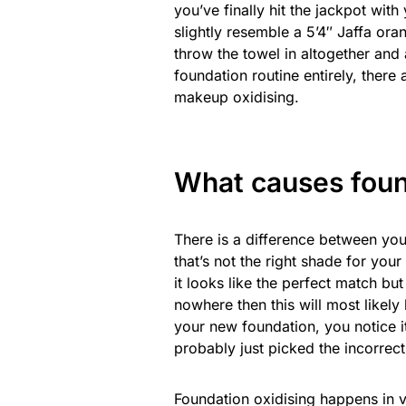
you’ve finally hit the jackpot with
slightly resemble a 5’4″ Jaffa ora
throw the towel in altogether and
foundation routine entirely, there
makeup oxidising.
What causes foun
There is a difference between yo
that’s not the right shade for your
it looks like the perfect match bu
nowhere then this will most likely
your new foundation, you notice it
probably just picked the incorrec
Foundation oxidising happens in v