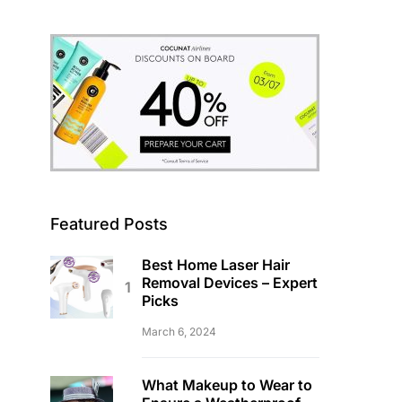
Featured Posts
Best Home Laser Hair
Removal Devices – Expert
Picks
March 6, 2024
What Makeup to Wear to