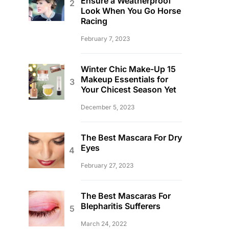
Ensure a Weatherproof
Look When You Go Horse
Racing
February 7, 2023
Winter Chic Make-Up 15
Makeup Essentials for
Your Chicest Season Yet
December 5, 2023
The Best Mascara For Dry
Eyes
February 27, 2023
The Best Mascaras For
Blepharitis Sufferers
March 24, 2022