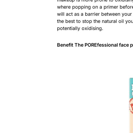
where popping on a primer before 
will act as a barrier between you
the best to stop the natural oil 
potentially oxidising.
Benefit The POREfessional face p