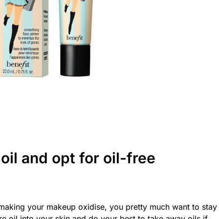
il and opt for oil-free
or making your makeup oxidise, you pretty much want to stay
 oil into your skin and do your best to take away oils if