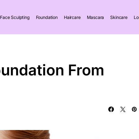
Face Sculpting
Foundation
Haircare
Mascara
Skincare
Lo
oundation From