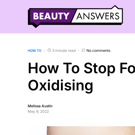
3 minute read
No comments
HOW TO
How To Stop F
Oxidising
Melissa Austin
May 9, 2022