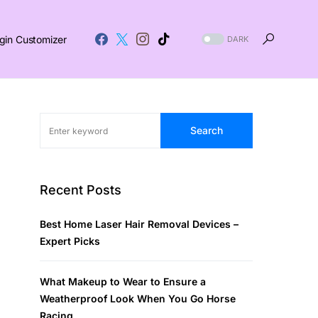
gin Customizer
DARK
Search
Recent Posts
Best Home Laser Hair Removal Devices –
Expert Picks
What Makeup to Wear to Ensure a
Weatherproof Look When You Go Horse
Racing