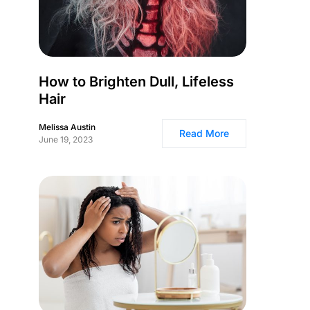
How to Brighten Dull, Lifeless
Hair
Melissa Austin
Read More
June 19, 2023