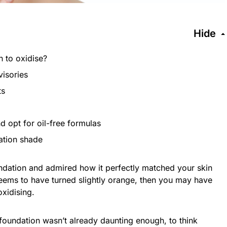
Hide
 to oxidise?
visories
ts
d opt for oil-free formulas
ation shade
undation and admired how it perfectly matched your skin
 seems to have turned slightly orange, then you may have
oxidising.
 foundation wasn’t already daunting enough, to think