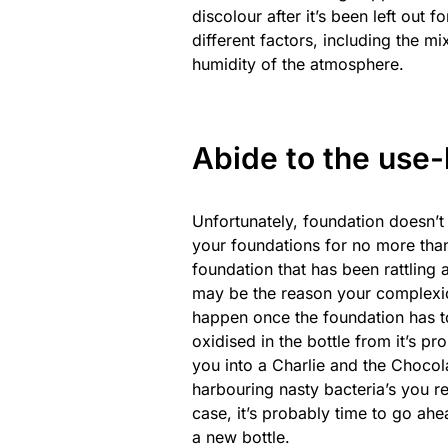
discolour after it’s been left out 
different factors, including the m
humidity of the atmosphere.
Abide to the use-
Unfortunately, foundation doesn’t
your foundations for no more than 
foundation that has been rattling 
may be the reason your complexion 
happen once the foundation has t
oxidised in the bottle from it’s pr
you into a Charlie and the Chocola
harbouring nasty bacteria’s you rea
case, it’s probably time to go ahe
a new bottle.