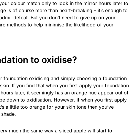
 your colour match only to look in the mirror hours later to
nge is of course more than heart-breaking – it’s enough to
 admit defeat. But you don’t need to give up on your
 are methods to help minimise the likelihood of your
dation to oxidise
?
ur foundation oxidising and simply choosing a foundation
 skin. If you find that when you first apply your foundation
t hours later, it seemingly has an orange hue appear out of
 be down to oxidisation. However, if when you first apply
’s a little too orange for your skin tone then you’ve
t shade.
ery much the same way a sliced apple will start to