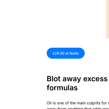
£29.00 at Boots
Blot away excess o
formulas
Oil is one of the main culprits f
away from anything that adds more