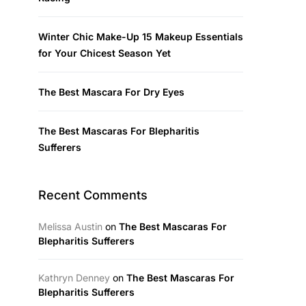
Winter Chic Make-Up 15 Makeup Essentials
for Your Chicest Season Yet
The Best Mascara For Dry Eyes
The Best Mascaras For Blepharitis
Sufferers
Recent Comments
Melissa Austin
on
The Best Mascaras For
Blepharitis Sufferers
Kathryn Denney
on
The Best Mascaras For
Blepharitis Sufferers