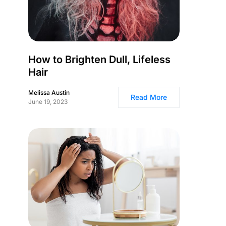
How to Brighten Dull, Lifeless
Hair
Melissa Austin
Read More
June 19, 2023