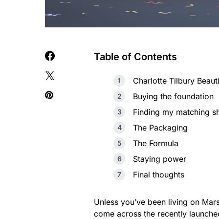
Table of Contents
Charlotte Tilbury Beaut
Buying the foundation
Finding my matching s
The Packaging
The Formula
Staying power
Final thoughts
Unless you’ve been living on Mars
come across the recently launched