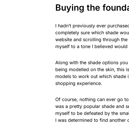
Buying the found
I hadn’t previously ever purchase
completely sure which shade woul
website and scrolling through the
myself to a tone I believed would
Along with the shade options you
being modelled on the skin, this i
models to work out which shade is 
shopping experience.
Of course, nothing can ever go too
was a pretty popular shade and se
myself to be defeated by the small
I was determined to find another 