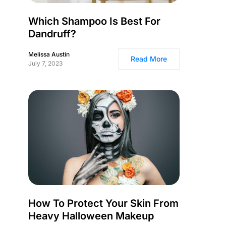
Which Shampoo Is Best For
Dandruff?
Melissa Austin
Read More
July 7, 2023
How To Protect Your Skin From
Heavy Halloween Makeup