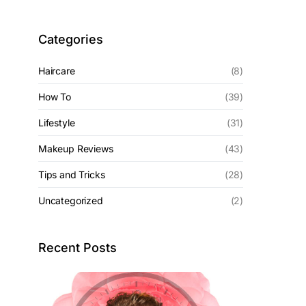
Categories
Haircare
(8)
How To
(39)
Lifestyle
(31)
Makeup Reviews
(43)
Tips and Tricks
(28)
Uncategorized
(2)
Recent Posts