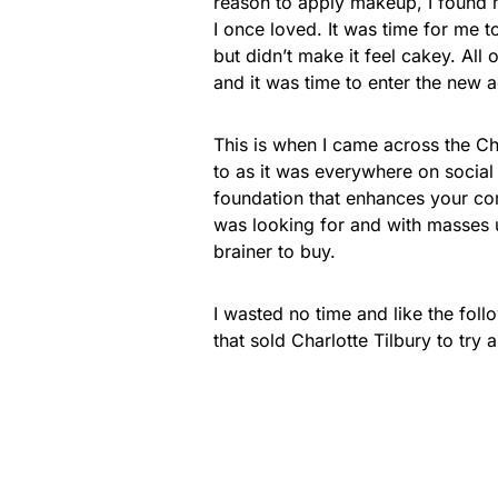
reason to apply makeup, I found m
I once loved. It was time for me 
but didn’t make it feel cakey. Al
and it was time to enter the new 
This is when I came across the Cha
to as it was everywhere on social
foundation that enhances your com
was looking for and with masses 
brainer to buy.
I wasted no time and like the foll
that sold Charlotte Tilbury to try