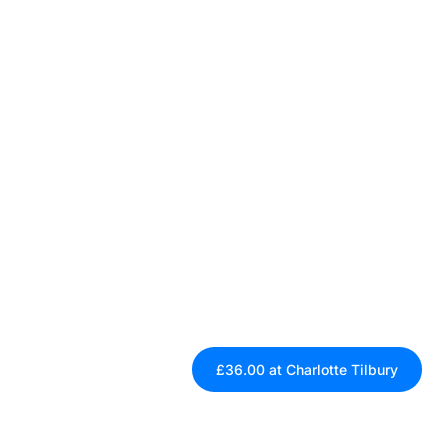
£36.00 at Charlotte Tilbury