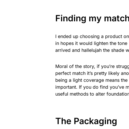
Finding my match
I ended up choosing a product one
in hopes it would lighten the tone
arrived and hallelujah the shade 
Moral of the story, if you’re stru
perfect match it’s pretty likely a
being a light coverage means the t
important. If you do find you’ve 
useful methods to alter foundation
The Packaging