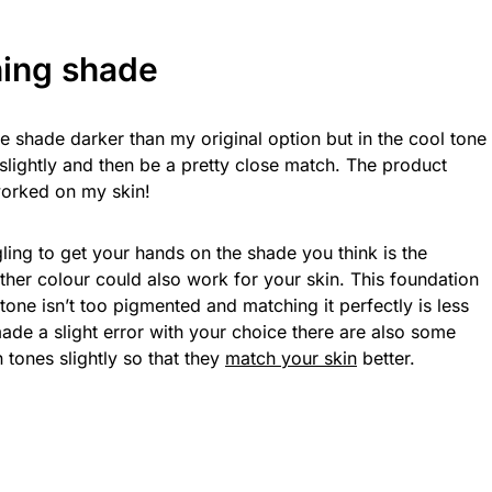
ing shade
 shade darker than my original option but in the cool tone
 slightly and then be a pretty close match. The product
worked on my skin!
ggling to get your hands on the shade you think is the
nother colour could also work for your skin. This foundation
one isn’t too pigmented and matching it perfectly is less
made a slight error with your choice there are also some
 tones slightly so that they
match your skin
better.