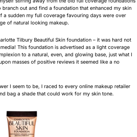
yself stirring away from the old full coverage foundations
to branch out and find a foundation that enhanced my skin
l of a sudden my full coverage favouring days were over
age of natural looking makeup.
rlotte Tilbury Beautiful Skin foundation – it was hard not
 media! This foundation is advertised as a light coverage
plexion to a natural, even, and glowing base, just what I
upon masses of positive reviews it seemed like a no
ower I seem to be, I raced to every online makeup retailer
 and bag a shade that could work for my skin tone.