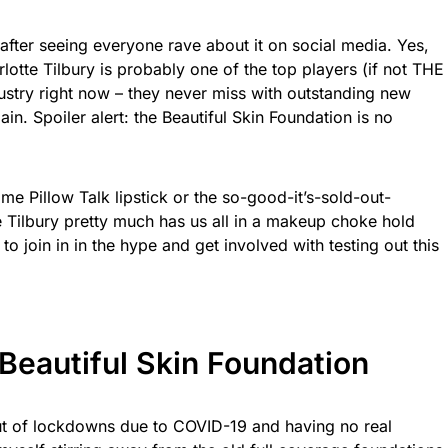
after seeing everyone rave about it on social media. Yes,
rlotte Tilbury is probably one of the top players (if not THE
ustry right now – they never miss with outstanding new
in. Spoiler alert: the Beautiful Skin Foundation is no
e Pillow Talk lipstick or the so-good-it’s-sold-out-
e Tilbury pretty much has us all in a makeup choke hold
 to join in in the hype and get involved with testing out this
 Beautiful Skin Foundation
out of lockdowns due to COVID-19 and having no real