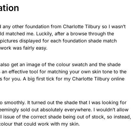
ation
d any other foundation from Charlotte Tilbury so I wasn’t
d matched me. Luckily, after a browse through the
 pictures displayed for each foundation shade match
 work was fairly easy.
 also get an image of the colour swatch and the shade
s an effective tool for matching your own skin tone to the
for you. A big first tick for my Charlotte Tilbury online
 smoothly. It turned out the shade that I was looking for
emingly sold out absolutely everywhere. I wouldn’t allow
 issue of the correct shade being out of stock, so instead,
colour that could work with my skin.