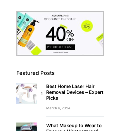
Featured Posts
Best Home Laser Hair
Removal Devices – Expert
Picks
March 6, 2024
What Makeup to Wear to