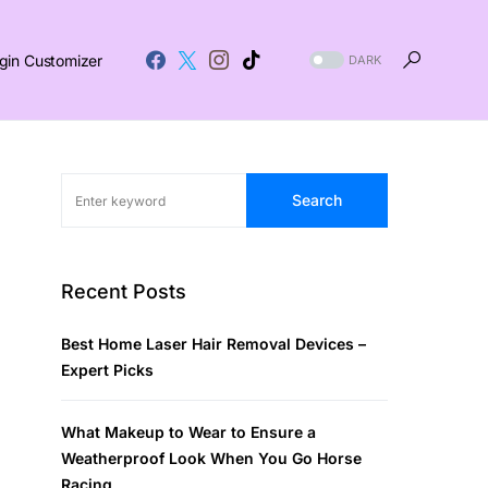
gin Customizer
DARK
Search
Recent Posts
Best Home Laser Hair Removal Devices –
Expert Picks
What Makeup to Wear to Ensure a
Weatherproof Look When You Go Horse
Racing