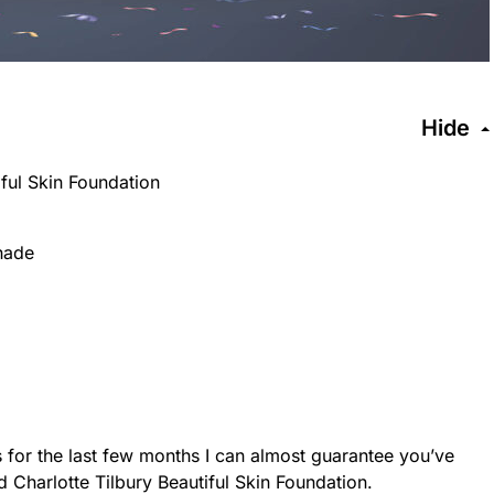
Hide
iful Skin Foundation
hade
 for the last few months I can almost guarantee you’ve
 Charlotte Tilbury Beautiful Skin Foundation.