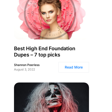
Best High End Foundation
Dupes – 7 top picks
Shannon Peerless
Read More
August 3, 2022