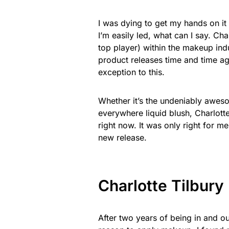
I was dying to get my hands on it 
I’m easily led, what can I say. Cha
top player) within the makeup ind
product releases time and time aga
exception to this.
Whether it’s the undeniably awesom
everywhere liquid blush, Charlott
right now. It was only right for me
new release.
Charlotte Tilbury
After two years of being in and 