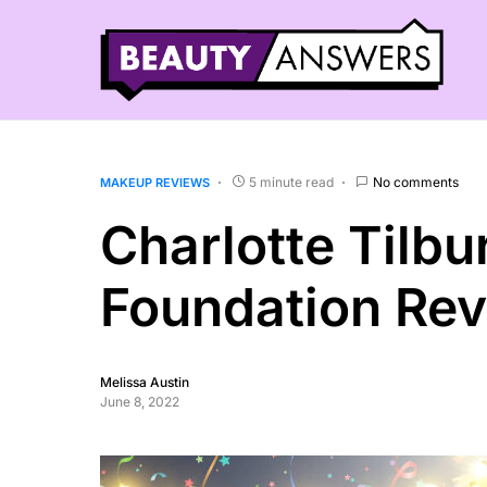
5 minute read
No comments
MAKEUP REVIEWS
Charlotte Tilbu
Foundation Re
Melissa Austin
June 8, 2022