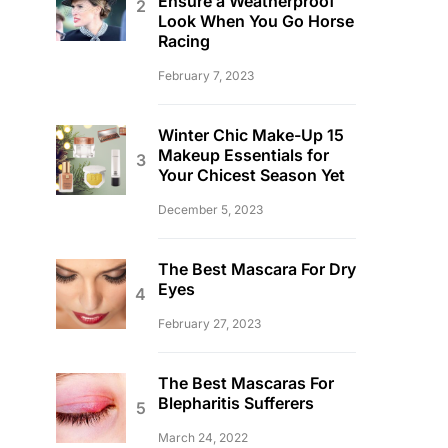
Ensure a Weatherproof
Look When You Go Horse
Racing
February 7, 2023
Winter Chic Make-Up 15
Makeup Essentials for
Your Chicest Season Yet
December 5, 2023
The Best Mascara For Dry
Eyes
February 27, 2023
The Best Mascaras For
Blepharitis Sufferers
March 24, 2022