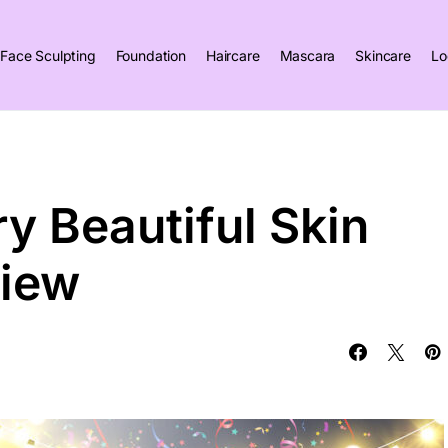
Face Sculpting
Foundation
Haircare
Mascara
Skincare
Lo
ry Beautiful Skin
view